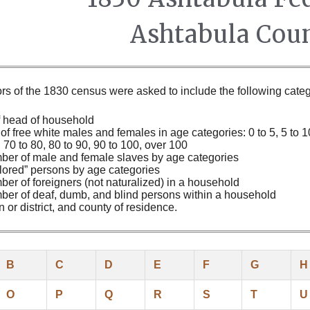
Ashtabula Coun
s of the 1830 census were asked to include the following categ
 head of household
f free white males and females in age categories: 0 to 5, 5 to 10,
, 70 to 80, 80 to 90, 90 to 100, over 100
ber of male and female slaves by age categories
lored” persons by age categories
er of foreigners (not naturalized) in a household
er of deaf, dumb, and blind persons within a household
 or district, and county of residence.
B
C
D
E
F
G
H
O
P
Q
R
S
T
U