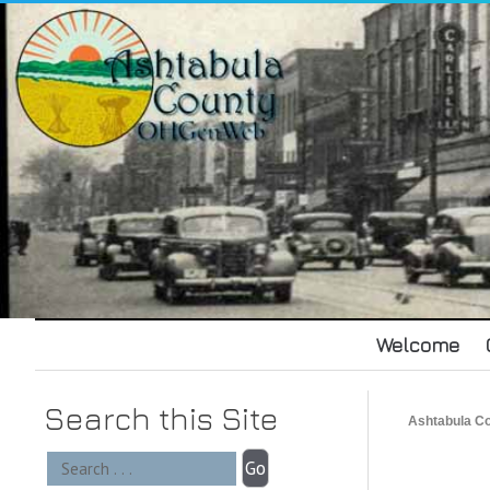
Welcome
Search this Site
Ashtabula 