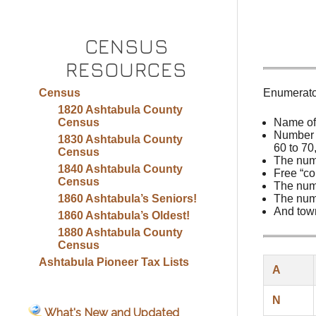
CENSUS
RESOURCES
Census
Enumerator
1820 Ashtabula County
Census
Name of
Number o
1830 Ashtabula County
60 to 70
Census
The num
1840 Ashtabula County
Free “co
Census
The numb
1860 Ashtabula’s Seniors!
The numb
And town
1860 Ashtabula’s Oldest!
1880 Ashtabula County
Census
Ashtabula Pioneer Tax Lists
A
N
What's New and Updated