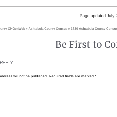
Page updated July 
County OHGenWeb
»
Ashtabula County Census
» 1830 Ashtabula County Censu
Be First to 
 REPLY
address will not be published.
Required fields are marked
*