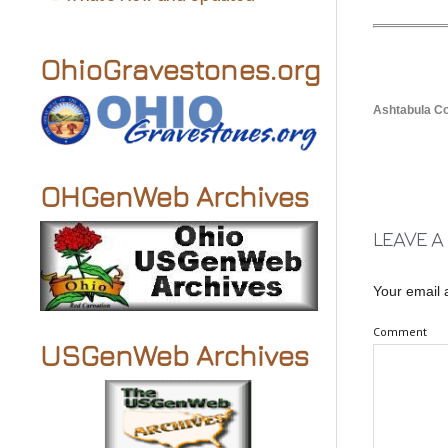
OhioGravestones.org
Ashtabula 
OHGenWeb Archives
LEAVE A
Your email 
Comment
USGenWeb Archives