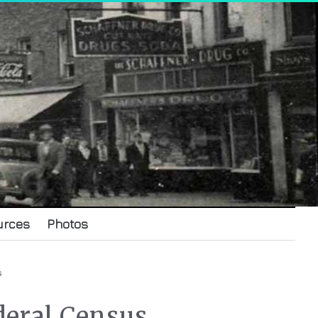
urces
Photos
s
deral Census