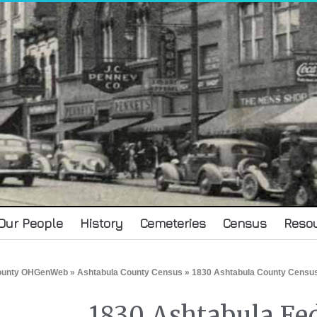
Our People
History
Cemeteries
Census
Reso
County OHGenWeb
»
Ashtabula County Census
» 1830 Ashtabula County Censu
1830 Ashtabula Fe