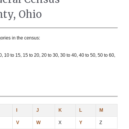
ty, Ohio
ories in the census:
 10 to 15, 15 to 20, 20 to 30, 30 to 40, 40 to 50, 50 to 60,
I
J
K
L
M
V
W
X
Y
Z