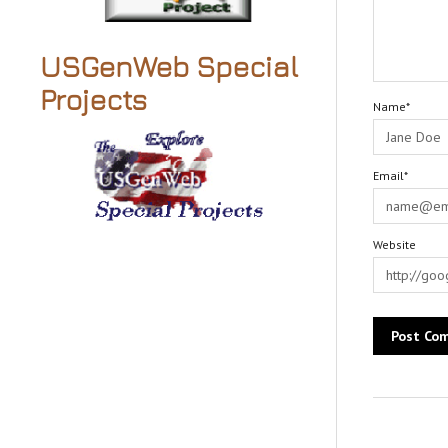
USGenWeb Special
Projects
Name*
Email*
Website