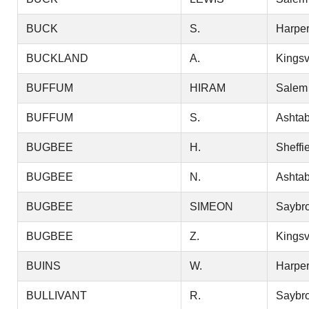
BUCK
S.
Harper
BUCKLAND
A.
Kingsv
BUFFUM
HIRAM
Salem
BUFFUM
S.
Ashtab
BUGBEE
H.
Sheffi
BUGBEE
N.
Ashtab
BUGBEE
SIMEON
Saybr
BUGBEE
Z.
Kingsv
BUINS
W.
Harper
BULLIVANT
R.
Saybr