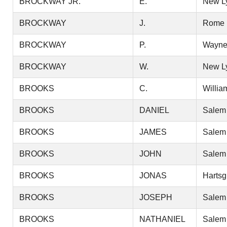
BROCKWAY JR.
E.
New L
BROCKWAY
J.
Rome
BROCKWAY
P.
Wayn
BROCKWAY
W.
New L
BROOKS
C.
Willia
BROOKS
DANIEL
Salem
BROOKS
JAMES
Salem
BROOKS
JOHN
Salem
BROOKS
JONAS
Hartsg
BROOKS
JOSEPH
Salem
BROOKS
NATHANIEL
Salem