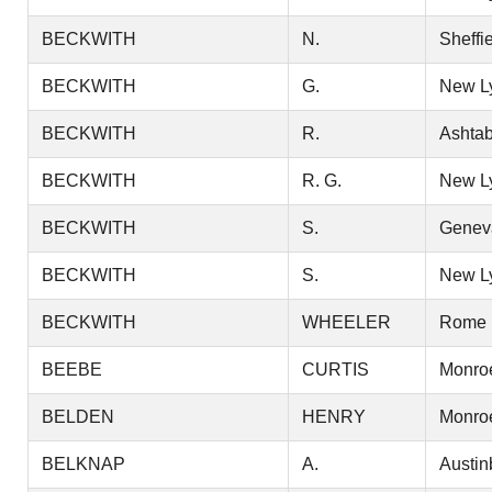
BECKWITH
N.
Sheffi
BECKWITH
G.
New L
BECKWITH
R.
Ashtab
BECKWITH
R. G.
New L
BECKWITH
S.
Genev
BECKWITH
S.
New L
BECKWITH
WHEELER
Rome
BEEBE
CURTIS
Monro
BELDEN
HENRY
Monro
BELKNAP
A.
Austin