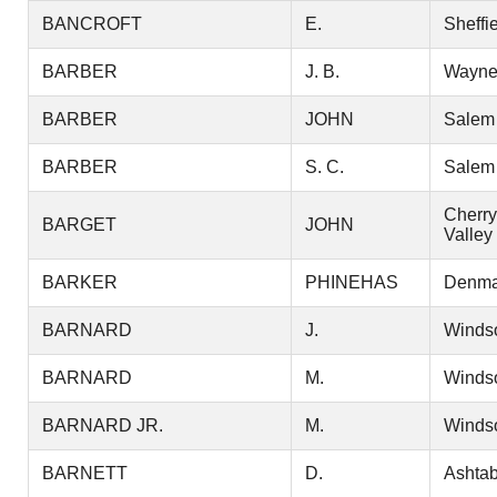
BANCROFT
E.
Sheffi
BARBER
J. B.
Wayn
BARBER
JOHN
Salem
BARBER
S. C.
Salem
Cherry
BARGET
JOHN
Valley
BARKER
PHINEHAS
Denma
BARNARD
J.
Winds
BARNARD
M.
Winds
BARNARD JR.
M.
Winds
BARNETT
D.
Ashtab