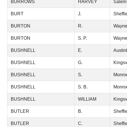
BURROWS
HARVEY
Salem
BURT
J.
Sheffi
BURTON
R.
Wayn
BURTON
S. P.
Wayn
BUSHNELL
E.
Austin
BUSHNELL
G.
Kingsv
BUSHNELL
S.
Monro
BUSHNELL
S. B.
Monro
BUSHNELL
WILLIAM
Kingsv
BUTLER
B.
Sheffi
BUTLER
C.
Sheffi