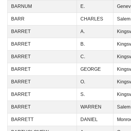
BARNUM
E.
Genev
BARR
CHARLES
Salem
BARRET
A.
Kingsv
BARRET
B.
Kingsv
BARRET
C.
Kingsv
BARRET
GEORGE
Kingsv
BARRET
O.
Kingsv
BARRET
S.
Kingsv
BARRET
WARREN
Salem
BARRETT
DANIEL
Monro