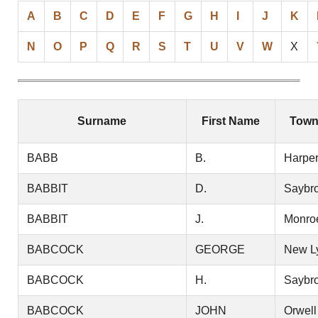
A
B
C
D
E
F
G
H
I
J
K
N
O
P
Q
R
S
T
U
V
W
X
Surname
First Name
Town
BABB
B.
Harper
BABBIT
D.
Saybr
BABBIT
J.
Monro
BABCOCK
GEORGE
New L
BABCOCK
H.
Saybr
BABCOCK
JOHN
Orwell