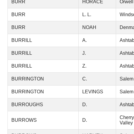
BURR
HORACE
Orwell
BURR
L. L.
Winds
BURR
NOAH
Denma
BURRILL
A.
Ashtab
BURRILL
J.
Ashtab
BURRILL
Z.
Ashtab
BURRINGTON
C.
Salem
BURRINGTON
LEVINGS
Salem
BURROUGHS
D.
Ashtab
Cherry
BURROWS
D.
Valley