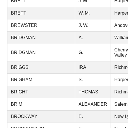
BRETT
J. M.
Harper
BRETT
W. M.
Harper
BREWSTER
J. W.
Andov
BRIDGMAN
A.
Willia
Cherry
BRIDGMAN
G.
Valley
BRIGGS
IRA
Richm
BRIGHAM
S.
Harper
BRIGHT
THOMAS
Richm
BRIM
ALEXANDER
Salem
BROCKWAY
E.
New L