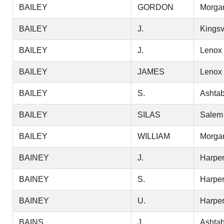
BAILEY
GORDON
Morga
BAILEY
J.
Kingsv
BAILEY
J.
Lenox
BAILEY
JAMES
Lenox
BAILEY
S.
Ashtab
BAILEY
SILAS
Salem
BAILEY
WILLIAM
Morga
BAINEY
J.
Harper
BAINEY
S.
Harper
BAINEY
U.
Harper
BAINS
J.
Ashtab