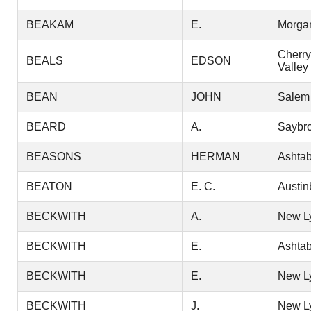
BEAKAM
E.
Morga
Cherry
BEALS
EDSON
Valley
BEAN
JOHN
Salem
BEARD
A.
Saybr
BEASONS
HERMAN
Ashtab
BEATON
E. C.
Austin
BECKWITH
A.
New L
BECKWITH
E.
Ashtab
BECKWITH
E.
New L
BECKWITH
J.
New L