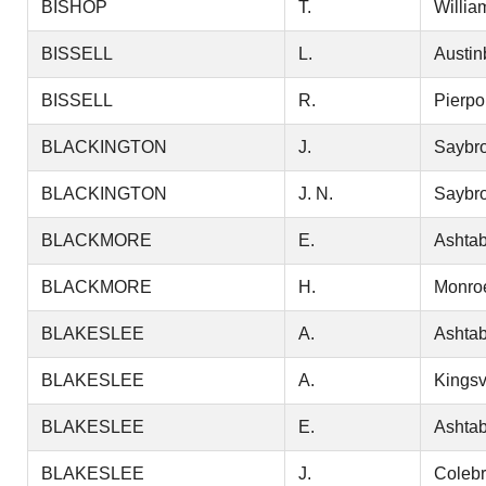
BISHOP
T.
Willia
BISSELL
L.
Austin
BISSELL
R.
Pierpo
BLACKINGTON
J.
Saybr
BLACKINGTON
J. N.
Saybr
BLACKMORE
E.
Ashtab
BLACKMORE
H.
Monro
BLAKESLEE
A.
Ashtab
BLAKESLEE
A.
Kingsv
BLAKESLEE
E.
Ashtab
BLAKESLEE
J.
Coleb