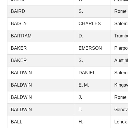
BAIRD
S.
Rome
BAISLY
CHARLES
Salem
BAITRAM
D.
Trumbu
BAKER
EMERSON
Pierpo
BAKER
S.
Austin
BALDWIN
DANIEL
Salem
BALDWIN
E. M.
Kingsv
BALDWIN
J.
Rome
BALDWIN
T.
Genev
BALL
H.
Lenox