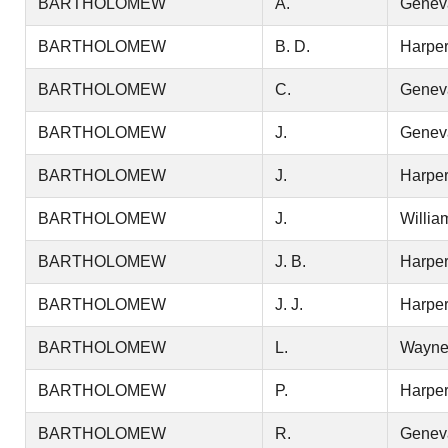
BARTHOLOMEW
A.
Genev
BARTHOLOMEW
B. D.
Harper
BARTHOLOMEW
C.
Genev
BARTHOLOMEW
J.
Genev
BARTHOLOMEW
J.
Harper
BARTHOLOMEW
J.
Willia
BARTHOLOMEW
J. B.
Harper
BARTHOLOMEW
J. J.
Harper
BARTHOLOMEW
L.
Wayn
BARTHOLOMEW
P.
Harper
BARTHOLOMEW
R.
Genev