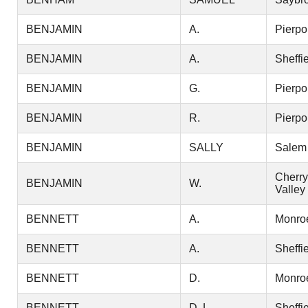
BENJAMIN
A.
Pierpo
BENJAMIN
A.
Sheffi
BENJAMIN
G.
Pierpo
BENJAMIN
R.
Pierpo
BENJAMIN
SALLY
Salem
Cherry
BENJAMIN
W.
Valley
BENNETT
A.
Monro
BENNETT
A.
Sheffi
BENNETT
D.
Monro
BENNETT
D. L.
Sheffi