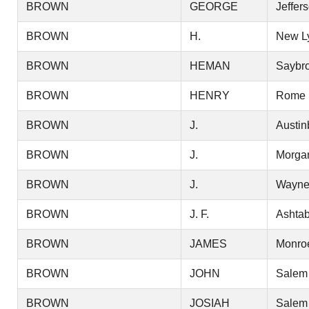
BROWN
GEORGE
Jeffer
BROWN
H.
New L
BROWN
HEMAN
Saybr
BROWN
HENRY
Rome
BROWN
J.
Austin
BROWN
J.
Morga
BROWN
J.
Wayn
BROWN
J. F.
Ashtab
BROWN
JAMES
Monro
BROWN
JOHN
Salem
BROWN
JOSIAH
Salem