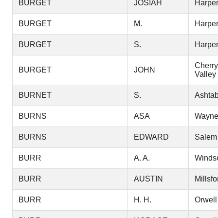
BURGET
JOSIAH
Harper
BURGET
M.
Harper
BURGET
S.
Harper
Cherry
BURGET
JOHN
Valley
BURNET
S.
Ashtab
BURNS
ASA
Wayn
BURNS
EDWARD
Salem
BURR
A. A.
Winds
BURR
AUSTIN
Millsfo
BURR
H. H.
Orwell