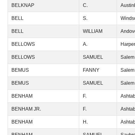
BELKNAP
C.
Austin
BELL
S.
Winds
BELL
WILLIAM
Andov
BELLOWS
A.
Harper
BELLOWS
SAMUEL
Salem
BEMUS
FANNY
Salem
BEMUS
SAMUEL
Salem
BENHAM
F.
Ashtab
BENHAM JR.
F.
Ashtab
BENHAM
H.
Ashtab
BENHAM
SAMUEL
Saybr