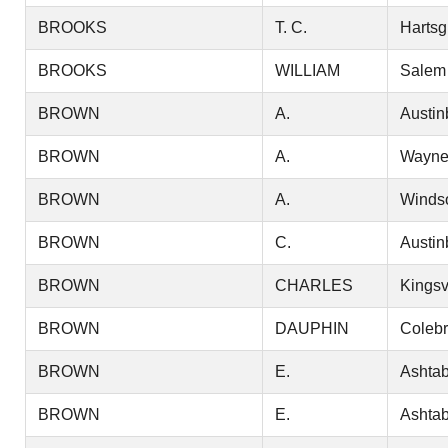
BROOKS
T. C.
Hartsg
BROOKS
WILLIAM
Salem
BROWN
A.
Austin
BROWN
A.
Wayn
BROWN
A.
Winds
BROWN
C.
Austin
BROWN
CHARLES
Kingsv
BROWN
DAUPHIN
Coleb
BROWN
E.
Ashtab
BROWN
E.
Ashtab