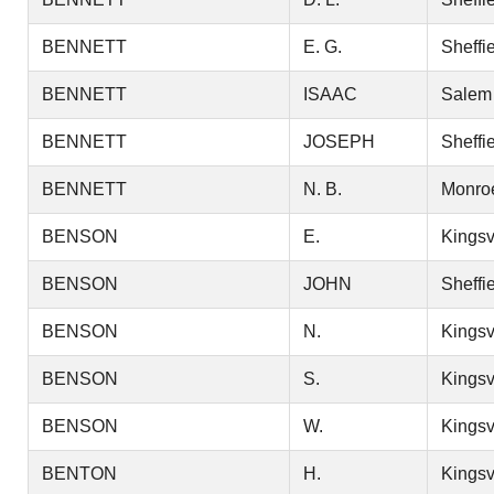
BENNETT
E. G.
Sheffi
BENNETT
ISAAC
Salem
BENNETT
JOSEPH
Sheffi
BENNETT
N. B.
Monro
BENSON
E.
Kingsv
BENSON
JOHN
Sheffi
BENSON
N.
Kingsv
BENSON
S.
Kingsv
BENSON
W.
Kingsv
BENTON
H.
Kingsv