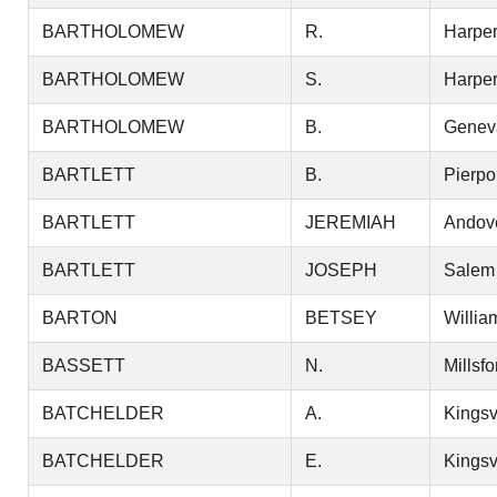
BARTHOLOMEW
R.
Harper
BARTHOLOMEW
S.
Harper
BARTHOLOMEW
B.
Genev
BARTLETT
B.
Pierpo
BARTLETT
JEREMIAH
Andov
BARTLETT
JOSEPH
Salem
BARTON
BETSEY
Willia
BASSETT
N.
Millsfo
BATCHELDER
A.
Kingsv
BATCHELDER
E.
Kingsv