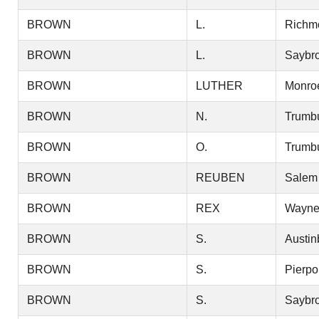
BROWN
L.
Richm
BROWN
L.
Saybr
BROWN
LUTHER
Monro
BROWN
N.
Trumbu
BROWN
O.
Trumbu
BROWN
REUBEN
Salem
BROWN
REX
Wayn
BROWN
S.
Austin
BROWN
S.
Pierpo
BROWN
S.
Saybr