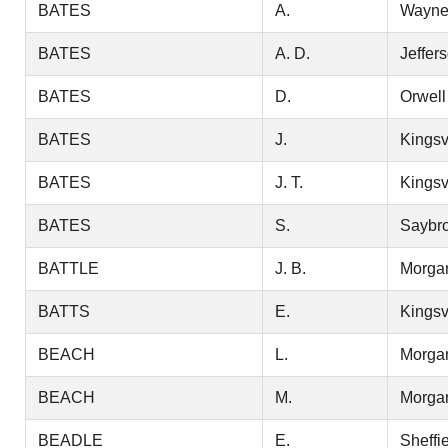
BATES
A.
Wayn
BATES
A. D.
Jeffer
BATES
D.
Orwell
BATES
J.
Kingsv
BATES
J. T.
Kingsv
BATES
S.
Saybr
BATTLE
J. B.
Morga
BATTS
E.
Kingsv
BEACH
L.
Morga
BEACH
M.
Morga
BEADLE
E.
Sheffi