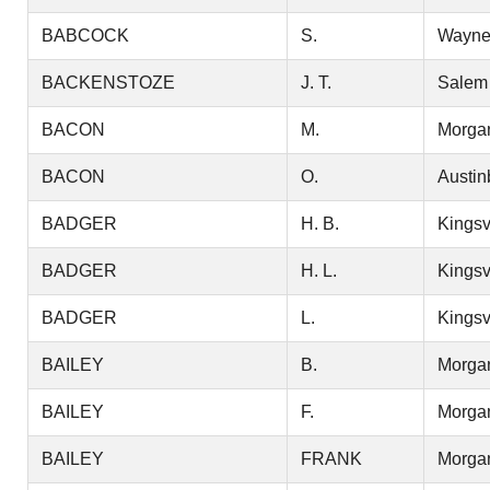
BABCOCK
S.
Wayn
BACKENSTOZE
J. T.
Salem
BACON
M.
Morga
BACON
O.
Austin
BADGER
H. B.
Kingsv
BADGER
H. L.
Kingsv
BADGER
L.
Kingsv
BAILEY
B.
Morga
BAILEY
F.
Morga
BAILEY
FRANK
Morga