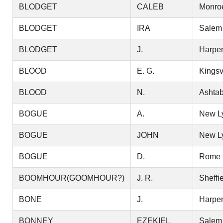
BLODGET
CALEB
Monro
BLODGET
IRA
Salem
BLODGET
J.
Harper
BLOOD
E. G.
Kingsv
BLOOD
N.
Ashtab
BOGUE
A.
New L
BOGUE
JOHN
New L
BOGUE
D.
Rome
BOOMHOUR(GOOMHOUR?)
J. R.
Sheffi
BONE
J.
Harper
BONNEY
EZEKIEL
Salem