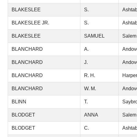
BLAKESLEE
S.
Ashtab
BLAKESLEE JR.
S.
Ashtab
BLAKESLEE
SAMUEL
Salem
BLANCHARD
A.
Andov
BLANCHARD
J.
Andov
BLANCHARD
R. H.
Harper
BLANCHARD
W. M.
Andov
BLINN
T.
Saybr
BLODGET
ANNA
Salem
BLODGET
C.
Ashtab