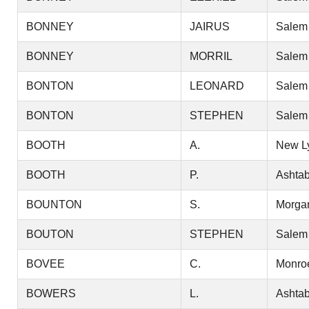
BONNEY
JAIRUS
Salem
BONNEY
MORRIL
Salem
BONTON
LEONARD
Salem
BONTON
STEPHEN
Salem
BOOTH
A.
New L
BOOTH
P.
Ashtab
BOUNTON
S.
Morga
BOUTON
STEPHEN
Salem
BOVEE
C.
Monro
BOWERS
L.
Ashtab