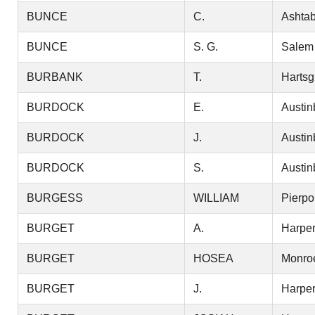
BUNCE
C.
Ashtab
BUNCE
S. G.
Salem
BURBANK
T.
Hartsg
BURDOCK
E.
Austin
BURDOCK
J.
Austin
BURDOCK
S.
Austin
BURGESS
WILLIAM
Pierpo
BURGET
A.
Harper
BURGET
HOSEA
Monro
BURGET
J.
Harper