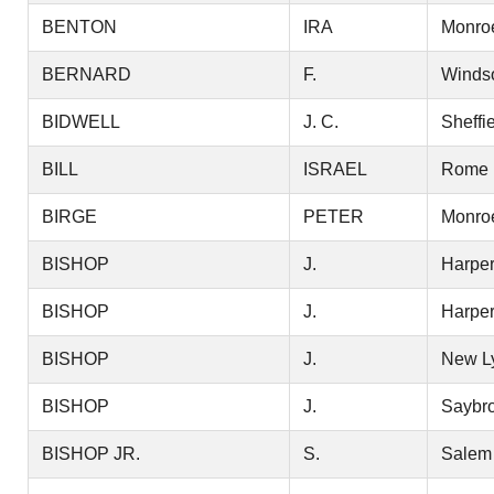
BENTON
IRA
Monro
BERNARD
F.
Winds
BIDWELL
J. C.
Sheffi
BILL
ISRAEL
Rome
BIRGE
PETER
Monro
BISHOP
J.
Harper
BISHOP
J.
Harper
BISHOP
J.
New L
BISHOP
J.
Saybr
BISHOP JR.
S.
Salem