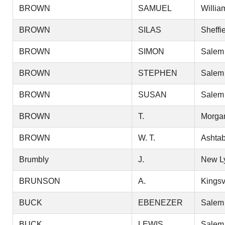
BROWN
SAMUEL
Willia
BROWN
SILAS
Sheffi
BROWN
SIMON
Salem
BROWN
STEPHEN
Salem
BROWN
SUSAN
Salem
BROWN
T.
Morga
BROWN
W. T.
Ashtab
Brumbly
J.
New L
BRUNSON
A.
Kingsv
BUCK
EBENEZER
Salem
BUCK
LEWIS
Salem