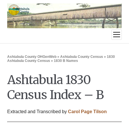
open
menu
Ashtabula County OHGenWeb
»
Ashtabula County Census
»
1830
Ashtabula County Census
» 1830 B Names
Ashtabula 1830
Census Index – B
Extracted and Transcribed by
Carol Page Tilson