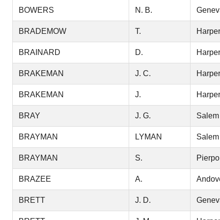
BOWERS
N. B.
Genev
BRADEMOW
T.
Harper
BRAINARD
D.
Harper
BRAKEMAN
J. C.
Harper
BRAKEMAN
J.
Harper
BRAY
J. G.
Salem
BRAYMAN
LYMAN
Salem
BRAYMAN
S.
Pierpo
BRAZEE
A.
Andov
BRETT
J. D.
Genev