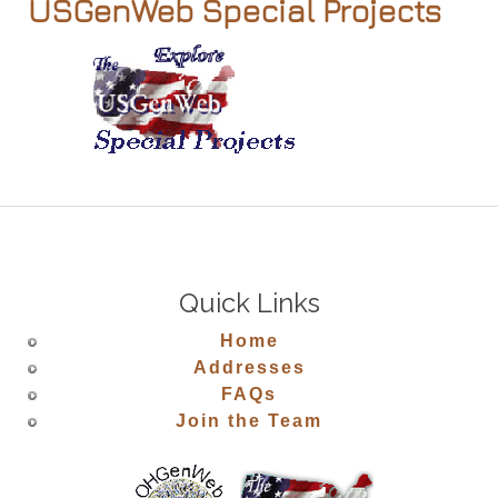
USGenWeb Special Projects
Quick Links
Home
Addresses
FAQs
Join the Team