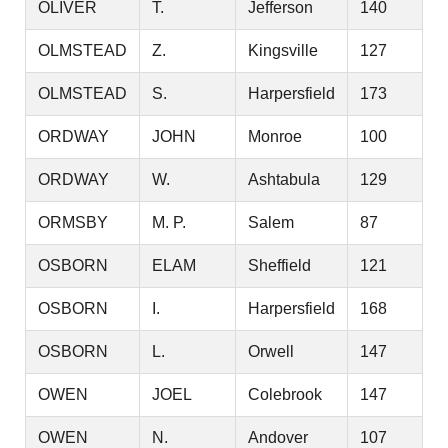
OLIVER
T.
Jefferson
140
OLMSTEAD
Z.
Kingsville
127
OLMSTEAD
S.
Harpersfield
173
ORDWAY
JOHN
Monroe
100
ORDWAY
W.
Ashtabula
129
ORMSBY
M. P.
Salem
87
OSBORN
ELAM
Sheffield
121
OSBORN
I.
Harpersfield
168
OSBORN
L.
Orwell
147
OWEN
JOEL
Colebrook
147
OWEN
N.
Andover
107