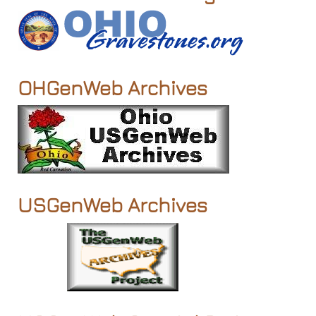
OHGenWeb Archives
USGenWeb Archives