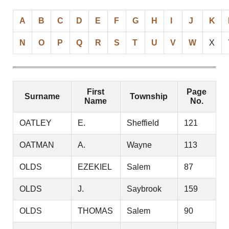
A
B
C
D
E
F
G
H
I
J
K
N
O
P
Q
R
S
T
U
V
W
X
First
Page
Surname
Township
Name
No.
OATLEY
E.
Sheffield
121
OATMAN
A.
Wayne
113
OLDS
EZEKIEL
Salem
87
OLDS
J.
Saybrook
159
OLDS
THOMAS
Salem
90