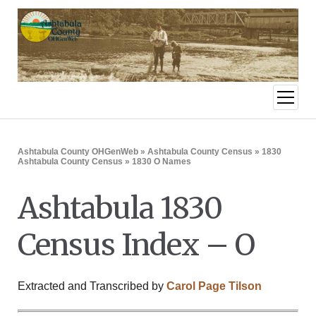
open
menu
Ashtabula County OHGenWeb
»
Ashtabula County Census
»
1830
Ashtabula County Census
» 1830 O Names
Ashtabula 1830
Census Index – O
Extracted and Transcribed by
Carol Page Tilson