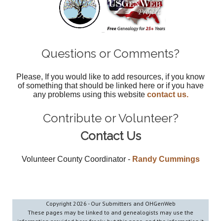
Questions or Comments?
Please, If you would like to add resources, if you know
of something that should be linked here or if you have
any problems using this website
contact us.
Contribute or Volunteer?
Contact Us
Volunteer County Coordinator -
Randy Cummings
Copyright
2026 - Our Submitters and OHGenWeb
These pages may be linked to and genealogists may use the