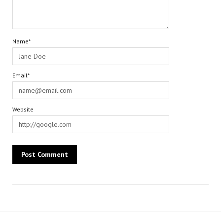
Name*
Email*
Website