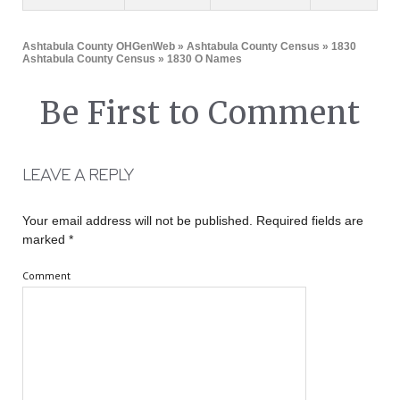
Ashtabula County OHGenWeb
»
Ashtabula County Census
»
1830
Ashtabula County Census
» 1830 O Names
Be First to Comment
LEAVE A REPLY
Your email address will not be published.
Required fields are
marked
*
Comment