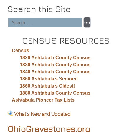
Search this Site
CENSUS RESOURCES
Census
1820 Ashtabula County Census
1830 Ashtabula County Census
1840 Ashtabula County Census
1860 Ashtabula’s Seniors!
1860 Ashtabula’s Oldest!
1880 Ashtabula County Census
Ashtabula Pioneer Tax Lists
What's New and Updated
OhioGravestones.org