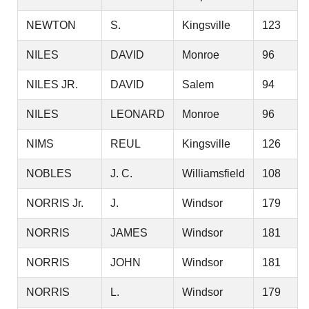
NEWTON
S.
Kingsville
123
NILES
DAVID
Monroe
96
NILES JR.
DAVID
Salem
94
NILES
LEONARD
Monroe
96
NIMS
REUL
Kingsville
126
NOBLES
J. C.
Williamsfield
108
NORRIS Jr.
J.
Windsor
179
NORRIS
JAMES
Windsor
181
NORRIS
JOHN
Windsor
181
NORRIS
L.
Windsor
179