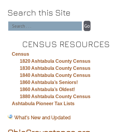
Search this Site
CENSUS RESOURCES
Census
1820 Ashtabula County Census
1830 Ashtabula County Census
1840 Ashtabula County Census
1860 Ashtabula’s Seniors!
1860 Ashtabula’s Oldest!
1880 Ashtabula County Census
Ashtabula Pioneer Tax Lists
What's New and Updated