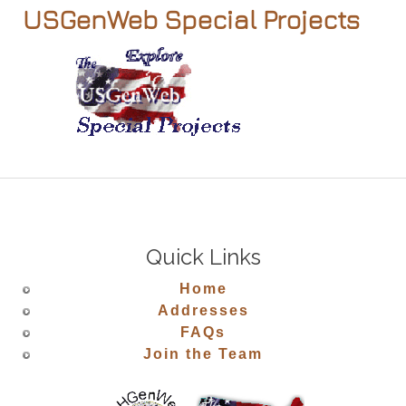
USGenWeb Special Projects
Quick Links
Home
Addresses
FAQs
Join the Team