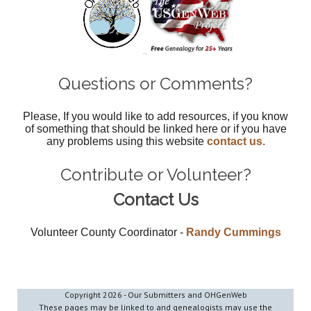
Questions or Comments?
Please, If you would like to add resources, if you know
of something that should be linked here or if you have
any problems using this website
contact us.
Contribute or Volunteer?
Contact Us
Volunteer County Coordinator -
Randy Cummings
Copyright
2026 - Our Submitters and OHGenWeb
These pages may be linked to and genealogists may use the