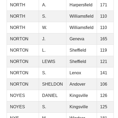
NORTH
A.
Harpersfield
171
NORTH
S.
Williamsfield
110
NORTH
W.
Williamsfield
110
NORTON
J.
Geneva
165
NORTON
L.
Sheffield
119
NORTON
LEWIS
Sheffield
121
NORTON
S.
Lenox
141
NORTON
SHELDON
Andover
106
NOYES
DANIEL
Kingsville
126
NOYES
S.
Kingsville
125