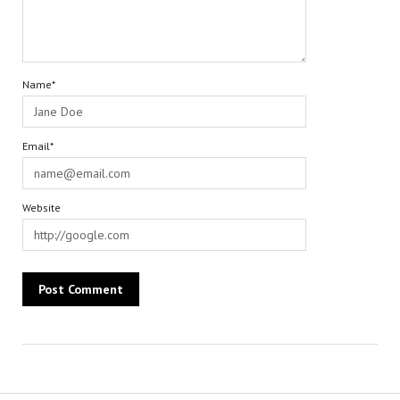
Name*
Email*
Website