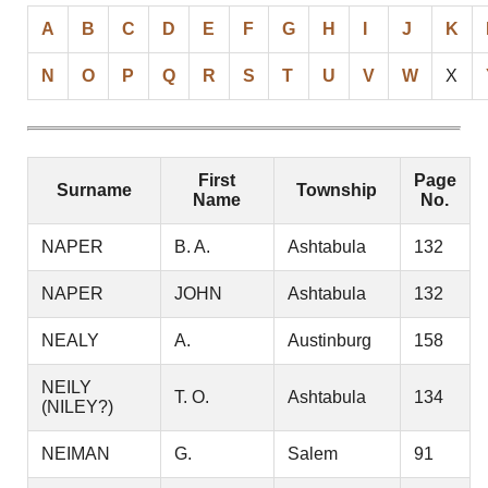
A
B
C
D
E
F
G
H
I
J
K
N
O
P
Q
R
S
T
U
V
W
X
First
Page
Surname
Township
Name
No.
NAPER
B. A.
Ashtabula
132
NAPER
JOHN
Ashtabula
132
NEALY
A.
Austinburg
158
NEILY
T. O.
Ashtabula
134
(NILEY?)
NEIMAN
G.
Salem
91