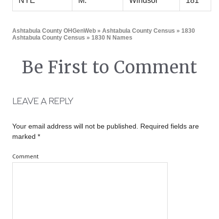
NYE
M.
Windsor
181
Ashtabula County OHGenWeb
»
Ashtabula County Census
»
1830
Ashtabula County Census
» 1830 N Names
Be First to Comment
LEAVE A REPLY
Your email address will not be published.
Required fields are
marked
*
Comment