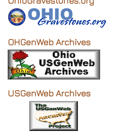
OhioGravestones.org
OHGenWeb Archives
USGenWeb Archives