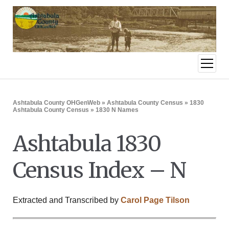
open
menu
Ashtabula County OHGenWeb
»
Ashtabula County Census
»
1830
Ashtabula County Census
» 1830 N Names
Ashtabula 1830
Census Index – N
Extracted and Transcribed by
Carol Page Tilson