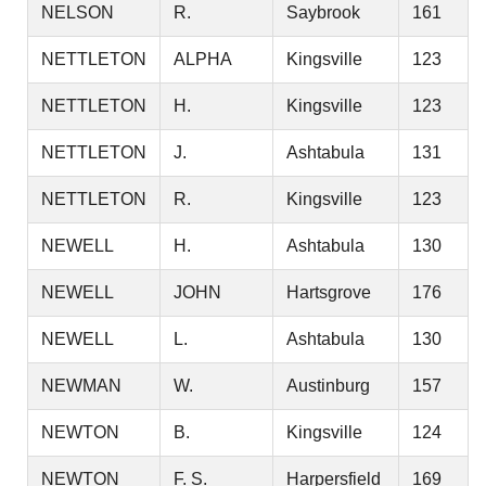
NELSON
R.
Saybrook
161
NETTLETON
ALPHA
Kingsville
123
NETTLETON
H.
Kingsville
123
NETTLETON
J.
Ashtabula
131
NETTLETON
R.
Kingsville
123
NEWELL
H.
Ashtabula
130
NEWELL
JOHN
Hartsgrove
176
NEWELL
L.
Ashtabula
130
NEWMAN
W.
Austinburg
157
NEWTON
B.
Kingsville
124
NEWTON
F. S.
Harpersfield
169