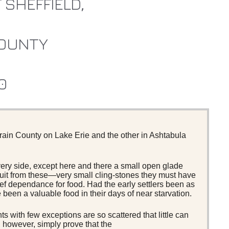
 SHEFFIELD,
OUNTY
0
rain County on Lake Erie and the other in Ashtabula
every side, except here and there a small open glade
ruit from these—very small cling-stones they must have
f dependance for food. Had the early settlers been as
been a valuable food in their days of near starvation.
 with few exceptions are so scattered that little can
, however, simply prove that the