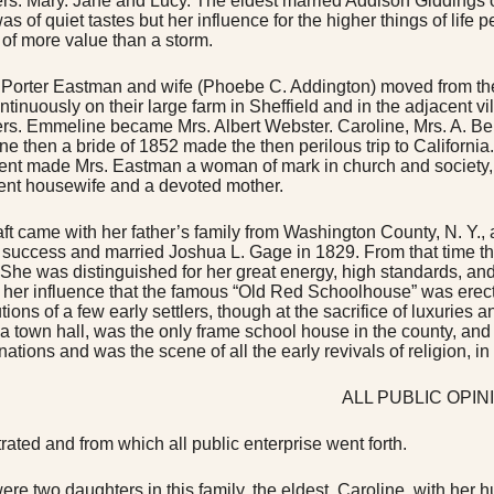
rs. Mary. Jane and Lucy. The eldest married Addison Giddings of
as of quiet tastes but her influence for the higher things of life
 of more value than a storm.
Porter Eastman and wife (Phoebe C. Addington) moved from their
ntinuously on their large farm in Sheffield and in the adjacent v
rs. Emmeline became Mrs. Albert Webster. Caroline, Mrs. A. B
e then a bride of 1852 made the then perilous trip to California
ent made Mrs. Eastman a woman of mark in church and society, but
nt housewife and a devoted mother.
ft came with her father’s family from Washington County, N. Y.,
success and married Joshua L. Gage in 1829. From that time the
. She was distinguished for her great energy, high standards, and
 her influence that the famous “Old Red Schoolhouse” was erecte
tions of a few early settlers, though at the sacrifice of luxuries
 a town hall, was the only frame school house in the county, and
ations and was the scene of all the early revivals of religion, i
ALL PUBLIC OPIN
rated and from which all public enterprise went forth.
ere two daughters in this family, the eldest, Caroline, with her 