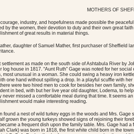
MOTHERS OF SHEF
 courage, industry, and hopefulness made possible the peaceful arts
ed by the women, their devotion to duty and their own great fait
ishment of great results in material things.
ather, daughter of Samuel Mather, first purchaser of Sheffield la
ritance.
st settlement as made on the south side of Ashtabula River by
eir log house in 1817. “Aunt Ruth” Gage was noted for her social q
h, most unusual in a woman. She could swing a heavy iron kettle h
ith one hand without spilling a drop. In a playful scuffle with he
there were two hired men to cook for besides her own family, s
dent in bed, with but her live year old daughter, Lodema, to help.
y never missed a comfortable meal during that time. It seems an im
ishment would make interesting reading.
 found a nest of wild turkey eggs in the woods and Mrs. Gage 
alf grown the young turkeys showed signs of rejoining their for
 became a frequent dish upon the family table. Mrs. Gage had a 
ah Clark) was born in 1818, the first white child born in the tow