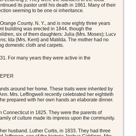
tinued its pastor until his death in 1861. Many of their
ection seeming to be one oi inheritance.
 Orange County. N. Y., and is now eighty three years
nt building was erected in 1844, though the
hildren, six of them daughters: Julia (Mrs. Moses); Lucv
wins; Ida (Mrs. Kent) and Matilda. The mother had no
ng domestic cloth and carpets.
1. For many years they were active in the
EEPER
ounds around her home. These traits were inherited by
nn. Mrs. Leffingwell recently celebrated her eightieth
she prepared with her own hands an elaborate dinner.
Connecticut in 1825. They were the parents of
 family of culture made its impress upon the community.
 her husband. Luther Curtis, in 1833. They had three