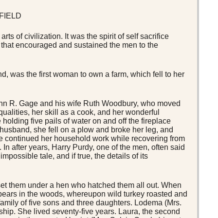
FIELD
 of civilization. It was the spirit of self sacrifice
h that encouraged and sustained the men to the
nd, was the first woman to own a farm, which fell to her
 John R. Gage and his wife Ruth Woodbury, who moved
ualities, her skill as a cook, and her wonderful
olding five pails of water on and off the fireplace
r husband, she fell on a plow and broke her leg, and
he continued her household work while recovering from
 In after years, Harry Purdy, one of the men, often said
possible tale, and if true, the details of its
set them under a hen who hatched them all out. When
ebears in the woods, whereupon wild turkey roasted and
family of five sons and three daughters. Lodema (Mrs.
nship. She lived seventy-five years. Laura, the second