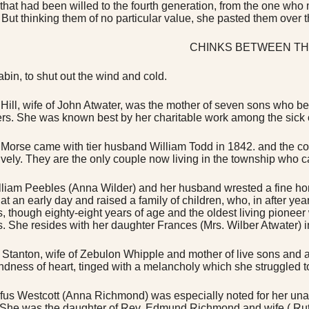
 that had been willed to the fourth generation, from the one wh
 But thinking them of no particular value, she pasted them over 
CHINKS BETWEEN TH
abin, to shut out the wind and cold.
 Hill, wife of John Atwater, was the mother of seven sons who
rs. She was known best by her charitable work among the sick o
Morse came with tier husband William Todd in 1842. and the c
ively. They are the only couple now living in the township who ca
lliam Peebles (Anna Wilder) and her husband wrested a fine hom
 at an early day and raised a family of children, who, in after ye
, though eighty-eight years of age and the oldest living pioneer w
es. She resides with her daughter Frances (Mrs. Wilber Atwater) i
 Stanton, wife of Zebulon Whipple and mother of live sons and
indness of heart, tinged with a melancholy which she struggled 
fus Westcott (Anna Richmond) was especially noted for her unaf
. She was the daughter of Rev. Edmund Richmond and wife ( Ruth