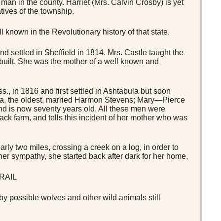
man in the county. Harriet (Mrs. Calvin Crosby) is yet
atives of the township.
known in the Revolutionary history of that state.
d settled in Sheffield in 1814. Mrs. Castle taught the
 built. She was the mother of a well known and
, in 1816 and first settled in Ashtabula but soon
uisa, the oldest, married Harmon Stevens; Mary—Pierce
nd is now seventy years old. All these men were
Mack farm, and tells this incident of her mother who was
ly two miles, crossing a creek on a log, in order to
her sympathy, she started back after dark for her home,
RAIL
by possible wolves and other wild animals still