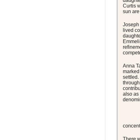
daughte
Curtis w
sun are
Joseph 
lived co
daughte
Emmelin
refinem
compete
Anna Ta
marked 
settled
through
contribu
also as
denomin
concent
There w