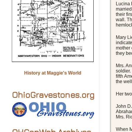
Lucina 
married 
their fi
wall. T
hemloc
Mary Li
indicat
mother 
they be
Mrs. An
soldier
History at Maggie's World
fifth A
the well
OhioGravestones.org
Her two
John D.
Abraham
Mrs. Ri
When Ma