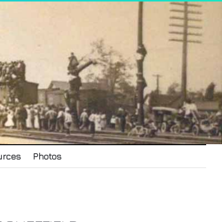
urces
Photos