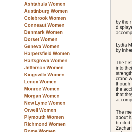
Ashtabula Women
Austinburg Women
Colebrook Women
by their
Conneaut Women
display
Denmark Women
accompl
Dorset Women
Lydia M
Geneva Women
by inhe
Harpersfield Women
Hartsgrove Women
The fir
Jefferson Women
into th
strengt
Kingsville Women
crane w
Lenox Women
though 
Monroe Women
the acci
that the
Morgan Women
accompl
New Lyme Women
Orwell Women
The men
Plymouth Women
about h
broiled
Richmond Women
Zachari
Rome Women