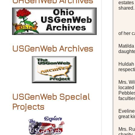
OHGenWeb Archives
estates
shared.
of her c
Matilda
USGenWeb Archives
daughte
Huldah 
respect
Mrs. Wi
located
Pebbles
USGenWeb Special
faculti
Projects
Eveline
great k
Mrs. Ru
charity