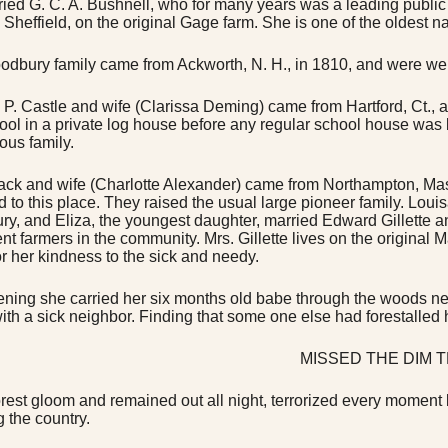
rried G. C. A. Bushnell, who for many years was a leading public 
n Sheffield, on the original Gage farm. She is one of the oldest n
dbury family came from Ackworth, N. H., in 1810, and were well 
P. Castle and wife (Clarissa Deming) came from Hartford, Ct., an
chool in a private log house before any regular school house was
ous family.
ck and wife (Charlotte Alexander) came from Northampton, Mass.
 to this place. They raised the usual large pioneer family. Lo
ry, and Eliza, the youngest daughter, married Edward Gillette a
nt farmers in the community. Mrs. Gillette lives on the original 
or her kindness to the sick and needy.
ning she carried her six months old babe through the woods near
ith a sick neighbor. Finding that some one else had forestalled 
MISSED THE DIM T
forest gloom and remained out all night, terrorized every moment 
g the country.