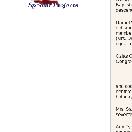
Baptist
descend
Harriet
old. an
members
(Mrs. D
equal, 
Ozias C
Congreg
and coo
her thr
birthda
Mrs. Sa
sevente
Ann Tyl