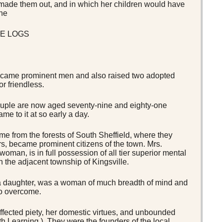
o made them out, and in which her children would have
the
E LOGS
 became prominent men and also raised two adopted
r friendless.
ouple are now aged seventy-nine and eighty-one
me to it at so early a day.
e from the forests of South Sheffield, where they
ars, became prominent citizens of the town. Mrs.
oman, is in full possession of all tier superior mental
n the adjacent township of Kingsville.
 a daughter, was a woman of much breadth of mind and
to overcome.
fected piety, her domestic virtues, and unbounded
 Learning ). They were the founders of the local