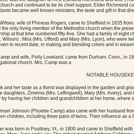
 church and continued to be its chief support. Elder Richmond con
ants became well known ministers, the taste and gift in that dir
 Wiltsey. wife of Phineas Rogers, came to Sheffield in 1835 from
d the only living member of the Methodist church when the prese
hip at that time numbered fifty-five. She had a family of eight c
r. Wilson) ; Mira (Mrs. Ufford) and Mary (Mrs. Lyon), who were t
even to recent date, in making and blending colors and in weavi
amp and wife, Polly Loveland. came from Durham. Conn., in 183
ational church. Mrs. Camp was a
NOTABLE HOUSEK
k and her taste as a florist was displayed in the garden and gr
ee daughters, Zimema (Mrs. Leffingwell), Mary (Mrs. Avery), and A
y by having her children and grandchildren at her home, where 
muel Johnson (Phoebe Camp) also came with her husband from 
en children, including three pairs of twins. Their influence as a
er was born in Poultney, Vt., in 1800 and came to Sheffield with