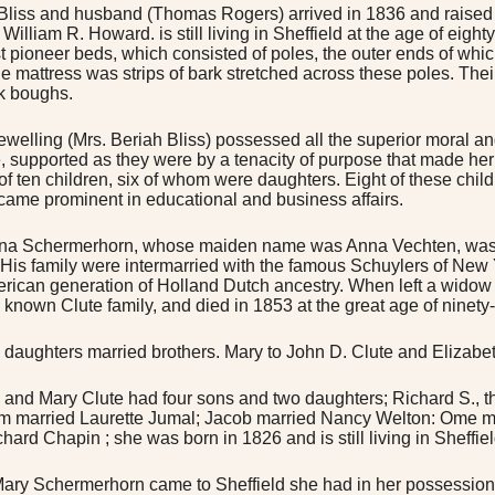
Bliss and husband (Thomas Rogers) arrived in 1836 and raised a
William R. Howard. is still living in Sheffield at the age of eigh
rst pioneer beds, which consisted of poles, the outer ends of whi
he mattress was strips of bark stretched across these poles. Thei
k boughs.
ewelling (Mrs. Beriah Bliss) possessed all the superior moral a
e, supported as they were by a tenacity of purpose that made h
of ten children, six of whom were daughters. Eight of these child
came prominent in educational and business affairs.
na Schermerhorn, whose maiden name was Anna Vechten, was 
. His family were intermarried with the famous Schuylers of New
merican generation of Holland Dutch ancestry. When left a widow 
 known Clute family, and died in 1853 at the great age of ninety-si
 daughters married brothers. Mary to John D. Clute and Elizabet
 and Mary Clute had four sons and two daughters; Richard S., t
 married Laurette Jumal; Jacob married Nancy Welton: Ome ma
chard Chapin ; she was born in 1826 and is still living in Sheffi
ry Schermerhorn came to Sheffield she had in her possession 