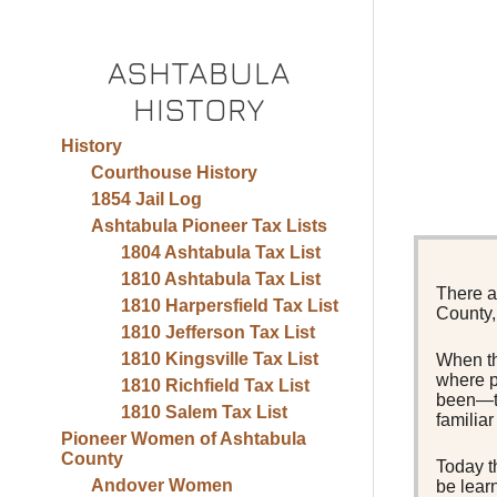
ASHTABULA
HISTORY
History
Courthouse History
1854 Jail Log
Ashtabula Pioneer Tax Lists
1804 Ashtabula Tax List
1810 Ashtabula Tax List
There a
1810 Harpersfield Tax List
County, 
1810 Jefferson Tax List
1810 Kingsville Tax List
When th
where p
1810 Richfield Tax List
been—to
1810 Salem Tax List
familia
Pioneer Women of Ashtabula
County
Today t
Andover Women
be lear