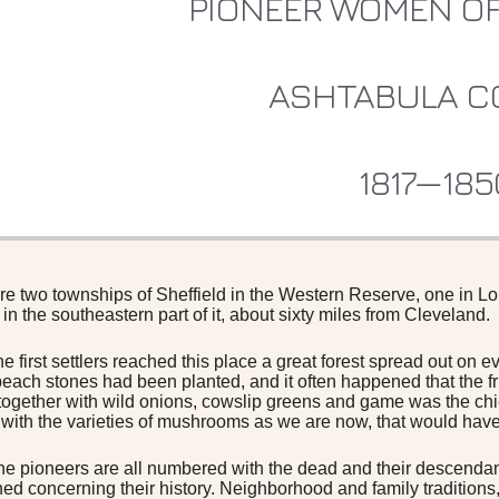
PIONEER WOMEN OF
ASHTABULA C
1817—185
re two townships of Sheffield in the Western Reserve, one in Lo
in the southeastern part of it, about sixty miles from Cleveland.
e first settlers reached this place a great forest spread out on 
each stones had been planted, and it often happened that the f
gether with wild onions, cowslip greens and game was the chie
r with the varieties of mushrooms as we are now, that would have 
he pioneers are all numbered with the dead and their descendants
ned concerning their history. Neighborhood and family traditions