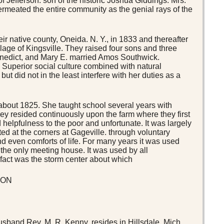
 Jefferson. son of the historic Joshua Giddings. Mrs.
 permeated the entire community as the genial rays of the
 native county, Oneida. N. Y., in 1833 and thereafter
illage of Kingsville. They raised four sons and three
enedict, and Mary E. married Amos Southwick.
. Superior social culture combined with natural
 did not in the least interfere with her duties as a
 about 1825. She taught school several years with
y resided continuously upon the farm where they first
 helpfulness to the poor and unfortunate. It was largely
d at the corners at Gageville. through voluntary
 and even comforts of life. For many years it was used
 the only meeting house. It was used by all
n fact was the storm center about which
ION
husband Rev. M. R. Kenny, resides in Hillsdale, Mich.