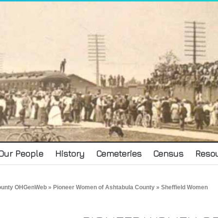
Our People
History
Cemeteries
Census
Reso
County OHGenWeb
»
Pioneer Women of Ashtabula County
» Sheffield Women