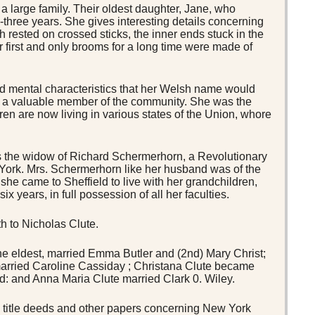
 large family. Their oldest daughter, Jane, who
ty-three years. She gives interesting details concerning
ch rested on crossed sticks, the inner ends stuck in the
r first and only brooms for a long time were made of
nd mental characteristics that her Welsh name would
er a valuable member of the community. She was the
ren are now living in various states of the Union, whore
the widow of Richard Schermerhorn, a Revolutionary
 York. Mrs. Schermerhorn like her husband was of the
she came to Sheffield to live with her grandchildren,
x years, in full possession of all her faculties.
h to Nicholas Clute.
he eldest, married Emma Butler and (2nd) Mary Christ;
rried Caroline Cassiday ; Christana Clute became
eld: and Anna Maria Clute married Clark 0. Wiley.
title deeds and other papers concerning New York