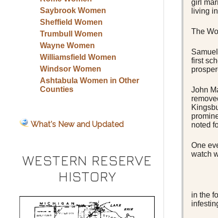
girl ma
Saybrook Women
living i
Sheffield Women
The Woo
Trumbull Women
Wayne Women
Samuel 
Williamsfield Women
first s
Windsor Women
prosper
Ashtabula Women in Other
Counties
John Ma
removed
Kingsbu
promine
What's New and Updated
noted f
One eve
watch w
WESTERN RESERVE
HISTORY
in the 
infestin