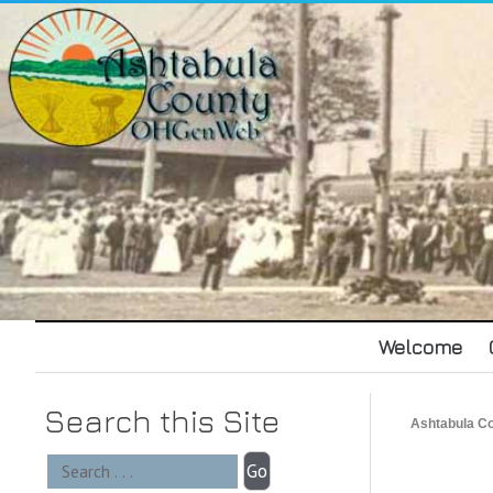
Welcome
Search this Site
Ashtabula 