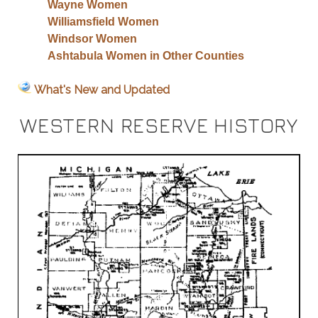
Wayne Women
Williamsfield Women
Windsor Women
Ashtabula Women in Other Counties
What's New and Updated
WESTERN RESERVE HISTORY