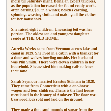
morn till Saturday night. Being an expert tailoress,
as the population increased she found ready work,
often earning $30 in a winter, besides carding,
spinning, weaving cloth, and making all the clothes
for her household.
She raised eight children. Unceasing toil was her
portion. The oldest son and youngest daughter
reside at THE OLD HOME.
Aurelia Weeks came from Vermont across lake and
canal in 1829. She lived in a cabin with a blanket for
a door and wolves howling outside. Her husband
was Plin Smith. There were eleven children in her
household. She assisted him making rails to fence
their land.
Sarah Seymour married Erastus Stillman in 1828.
They came from Connecticut with a one-horse
wagon and four children. Theirs is the first house
mentioned in the history of Andover. The floor was
basswood logs split and laid on the ground.
They made a thousand pounds of sugar from the