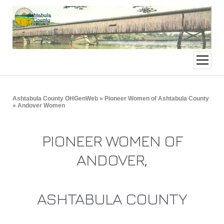
open
menu
Ashtabula County OHGenWeb
»
Pioneer Women of Ashtabula County
» Andover Women
PIONEER WOMEN OF
ANDOVER,
ASHTABULA COUNTY