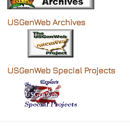
USGenWeb Archives
USGenWeb Special Projects