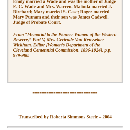
Emily married a Wade and was the mother of Judge
E. C. Wade and Mrs. Warren. Malinda married J.
Birchard; Mary married S. Case; Roger married
Mary Putnam and their son was James Cadwell,
Judge of Probate Court.
From “Memorial to the Pioneer Women of the Western
Reserve,” Part V, Mrs. Gertrude Van Rensselaer
Wickham, Editor [Women’s Department of the
Cleveland Centennial Commission, 1896-1924], p.p.
979-980.
============================
Transcribed by Roberta Simmons Steele – 2004