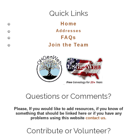
Quick Links
Home
Addresses
FAQs
Join the Team
Questions or Comments?
Please, If you would like to add resources, if you know of
something that should be linked here or if you have any
problems using this website
contact us.
Contribute or Volunteer?