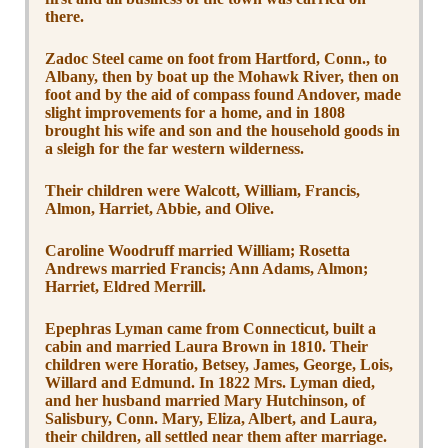
there.
Zadoc Steel came on foot from Hartford, Conn., to
Albany, then by boat up the Mohawk River, then on
foot and by the aid of compass found Andover, made
slight improvements for a home, and in 1808
brought his wife and son and the household goods in
a sleigh for the far western wilderness.
Their children were Walcott, William, Francis,
Almon, Harriet, Abbie, and Olive.
Caroline Woodruff married William; Rosetta
Andrews married Francis; Ann Adams, Almon;
Harriet, Eldred Merrill.
Epephras Lyman came from Connecticut, built a
cabin and married Laura Brown in 1810. Their
children were Horatio, Betsey, James, George, Lois,
Willard and Edmund. In 1822 Mrs. Lyman died,
and her husband married Mary Hutchinson, of
Salisbury, Conn. Mary, Eliza, Albert, and Laura,
their children, all settled near them after marriage.