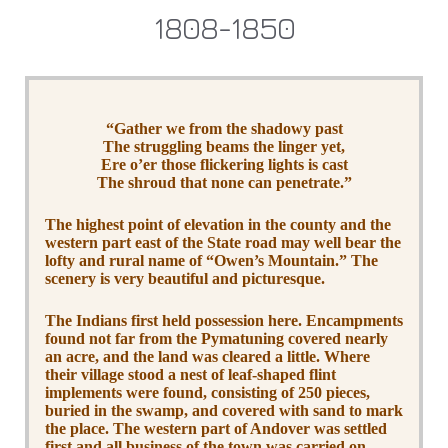
1808-1850
“Gather we from the shadowy past
The struggling beams the linger yet,
Ere o’er those flickering lights is cast
The shroud that none can penetrate.”
The highest point of elevation in the county and the
western part east of the State road may well bear the
lofty and rural name of “Owen’s Mountain.” The
scenery is very beautiful and picturesque.
The Indians first held possession here. Encampments
found not far from the Pymatuning covered nearly
an acre, and the land was cleared a little. Where
their village stood a nest of leaf-shaped flint
implements were found, consisting of 250 pieces,
buried in the swamp, and covered with sand to mark
the place. The western part of Andover was settled
first and all business of the town was carried on