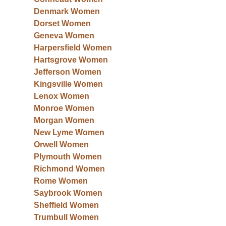
Denmark Women
Dorset Women
Geneva Women
Harpersfield Women
Hartsgrove Women
Jefferson Women
Kingsville Women
Lenox Women
Monroe Women
Morgan Women
New Lyme Women
Orwell Women
Plymouth Women
Richmond Women
Rome Women
Saybrook Women
Sheffield Women
Trumbull Women