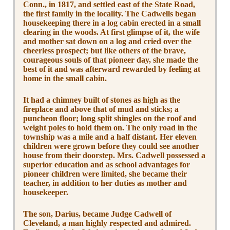
Conn., in 1817, and settled east of the State Road,
the first family in the locality. The Cadwells began
housekeeping there in a log cabin erected in a small
clearing in the woods. At first glimpse of it, the wife
and mother sat down on a log and cried over the
cheerless prospect; but like others of the brave,
courageous souls of that pioneer day, she made the
best of it and was afterward rewarded by feeling at
home in the small cabin.
It had a chimney built of stones as high as the
fireplace and above that of mud and sticks; a
puncheon floor; long split shingles on the roof and
weight poles to hold them on. The only road in the
township was a mile and a half distant. Her eleven
children were grown before they could see another
house from their doorstep. Mrs. Cadwell possessed a
superior education and as school advantages for
pioneer children were limited, she became their
teacher, in addition to her duties as mother and
housekeeper.
The son, Darius, became Judge Cadwell of
Cleveland, a man highly respected and admired.