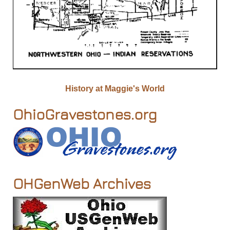
History at Maggie's World
OhioGravestones.org
OHGenWeb Archives