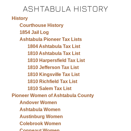
ASHTABULA HISTORY
History
Courthouse History
1854 Jail Log
Ashtabula Pioneer Tax Lists
1804 Ashtabula Tax List
1810 Ashtabula Tax List
1810 Harpersfield Tax List
1810 Jefferson Tax List
1810 Kingsville Tax List
1810 Richfield Tax List
1810 Salem Tax List
Pioneer Women of Ashtabula County
Andover Women
Ashtabula Women
Austinburg Women
Colebrook Women
Conneaut Women