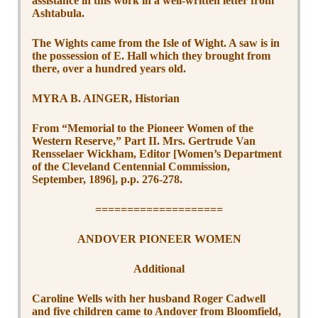
assistance in this work in a well-written letter from
Ashtabula.
The Wights came from the Isle of Wight. A saw is in
the possession of E. Hall which they brought from
there, over a hundred years old.
MYRA B. AINGER, Historian
From “Memorial to the Pioneer Women of the
Western Reserve,” Part II. Mrs. Gertrude Van
Rensselaer Wickham, Editor [Women’s Department
of the Cleveland Centennial Commission,
September, 1896], p.p. 276-278.
====================
ANDOVER PIONEER WOMEN
Additional
Caroline Wells with her husband Roger Cadwell
and five children came to Andover from Bloomfield,