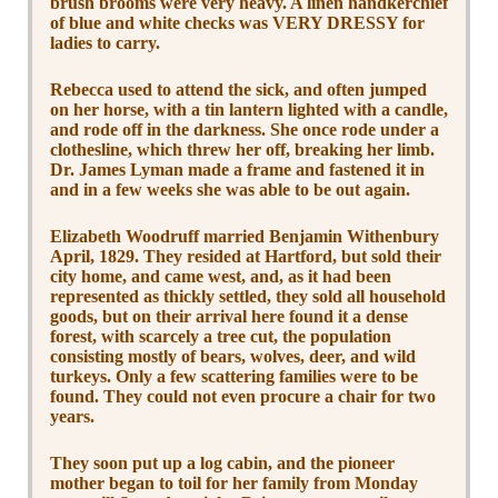
brush brooms were very heavy. A linen handkerchief
of blue and white checks was VERY DRESSY for
ladies to carry.
Rebecca used to attend the sick, and often jumped
on her horse, with a tin lantern lighted with a candle,
and rode off in the darkness. She once rode under a
clothesline, which threw her off, breaking her limb.
Dr. James Lyman made a frame and fastened it in
and in a few weeks she was able to be out again.
Elizabeth Woodruff married Benjamin Withenbury
April, 1829. They resided at Hartford, but sold their
city home, and came west, and, as it had been
represented as thickly settled, they sold all household
goods, but on their arrival here found it a dense
forest, with scarcely a tree cut, the population
consisting mostly of bears, wolves, deer, and wild
turkeys. Only a few scattering families were to be
found. They could not even procure a chair for two
years.
They soon put up a log cabin, and the pioneer
mother began to toil for her family from Monday