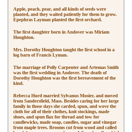
Apple, peach, pear, and all kinds of seeds were
planted, and they waited patiently for them to grow.
Epephras Layman planted the first orchard.
The first daughter born in Andover was Miriam
Houghton.
Mrs. Dorothy Houghton taught the first school in a
log barn of Francis Lyman.
The marriage of Polly Carpenter and Artemas Smith
was the first wedding in Andover. The death of
Dorothy Houghton was the first bereavement of the
kind.
Rebecca Hurd married Sylvanus Mosier, and moved
from Sandersfield, Mass. Besides caring for her large
family in those days she carded, spun, and wove the
cloth for all of their clothes, knit stockings, made
shoes, and spun flax for thread and tow for
candlewicks, made soap, candles, sugar and vinegar
from maple trees. Brooms cut from wood and called