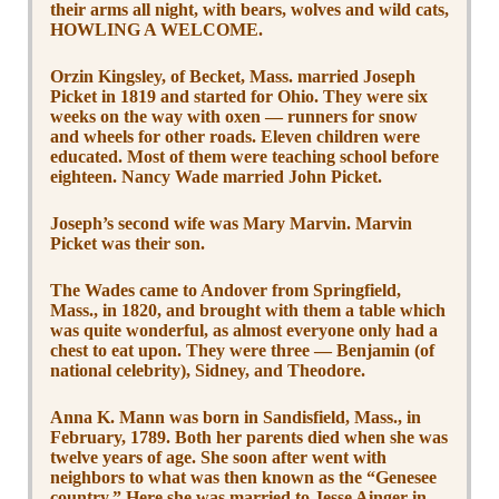
their arms all night, with bears, wolves and wild cats,
HOWLING A WELCOME.
Orzin Kingsley, of Becket, Mass. married Joseph
Picket in 1819 and started for Ohio. They were six
weeks on the way with oxen — runners for snow
and wheels for other roads. Eleven children were
educated. Most of them were teaching school before
eighteen. Nancy Wade married John Picket.
Joseph’s second wife was Mary Marvin. Marvin
Picket was their son.
The Wades came to Andover from Springfield,
Mass., in 1820, and brought with them a table which
was quite wonderful, as almost everyone only had a
chest to eat upon. They were three — Benjamin (of
national celebrity), Sidney, and Theodore.
Anna K. Mann was born in Sandisfield, Mass., in
February, 1789. Both her parents died when she was
twelve years of age. She soon after went with
neighbors to what was then known as the “Genesee
country.” Here she was married to Jesse Ainger in