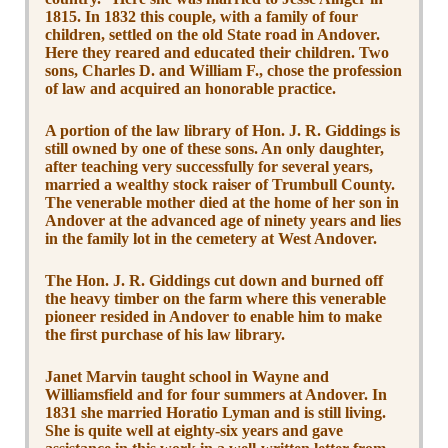
1815. In 1832 this couple, with a family of four
children, settled on the old State road in Andover.
Here they reared and educated their children. Two
sons, Charles D. and William F., chose the profession
of law and acquired an honorable practice.
A portion of the law library of Hon. J. R. Giddings is
still owned by one of these sons. An only daughter,
after teaching very successfully for several years,
married a wealthy stock raiser of Trumbull County.
The venerable mother died at the home of her son in
Andover at the advanced age of ninety years and lies
in the family lot in the cemetery at West Andover.
The Hon. J. R. Giddings cut down and burned off
the heavy timber on the farm where this venerable
pioneer resided in Andover to enable him to make
the first purchase of his law library.
Janet Marvin taught school in Wayne and
Williamsfield and for four summers at Andover. In
1831 she married Horatio Lyman and is still living.
She is quite well at eighty-six years and gave