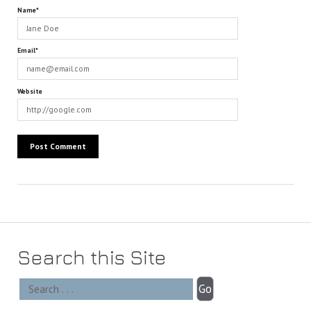
Name*
Email*
Website
Search this Site