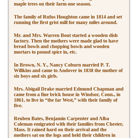
maple trees on their farm one season.
The family of Rufus Houghton came in 1814 and set
running the first grist mill for many miles around.
Mr. and Mrs. Warren Bout started a wooden dish
factory. Then the mothers were made glad to have
bread bowls and chopping bowls and wooden
mortars to pound spice in, etc.
In Brown, N. Y., Nancy Coburn married P. T.
Willkins and came to Andover in 1838 the mother of
six boys and six girls.
Mrs. Abigail Drake married Edmund Chapman and
came from a fine brick house in Windsor, Conn., in
1861, to live in “the far West,” with their family of
five.
Reuben Bates, Benjamin Carpenter and Alba
Coleman emigrated with their families from Chester,
Mass. It rained hard on their arrival and the
mothers sat on the logs and held their children in