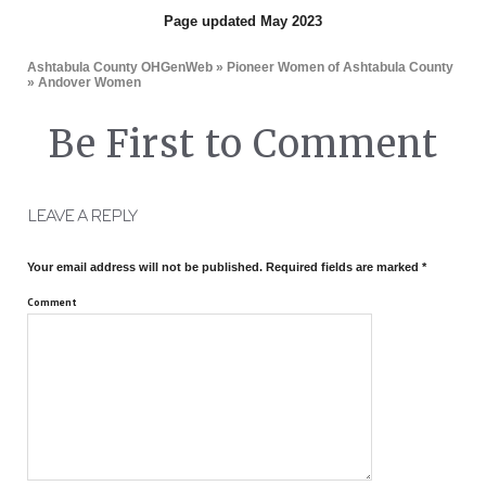
Page updated May 2023
Ashtabula County OHGenWeb
»
Pioneer Women of Ashtabula County
» Andover Women
Be First to Comment
LEAVE A REPLY
Your email address will not be published.
Required fields are marked
*
Comment