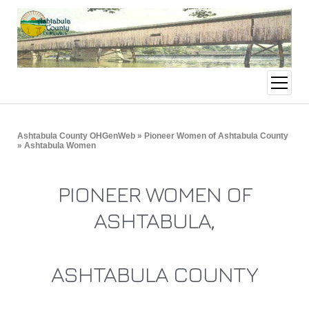
open
menu
Ashtabula County OHGenWeb
»
Pioneer Women of Ashtabula County
» Ashtabula Women
PIONEER WOMEN OF
ASHTABULA,
ASHTABULA COUNTY