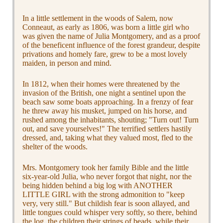
In a little settlement in the woods of Salem, now
Conneaut, as early as 1806, was born a little girl who
was given the name of Julia Montgomery, and as a proof
of the beneficent influence of the forest grandeur, despite
privations and homely fare, grew to be a most lovely
maiden, in person and mind.
In 1812, when their homes were threatened by the
invasion of the British, one night a sentinel upon the
beach saw some boats approaching. In a frenzy of fear
he threw away his musket, jumped on his horse, and
rushed among the inhabitants, shouting; "Turn out! Turn
out, and save yourselves!" The terrified settlers hastily
dressed, and, taking what they valued most, fled to the
shelter of the woods.
Mrs. Montgomery took her family Bible and the little
six-year-old Julia, who never forgot that night, nor the
being hidden behind a big log with ANOTHER
LITTLE GIRL with the strong admonition to "keep
very, very still." But childish fear is soon allayed, and
little tongues could whisper very softly, so there, behind
the log, the children their strings of beads, while their