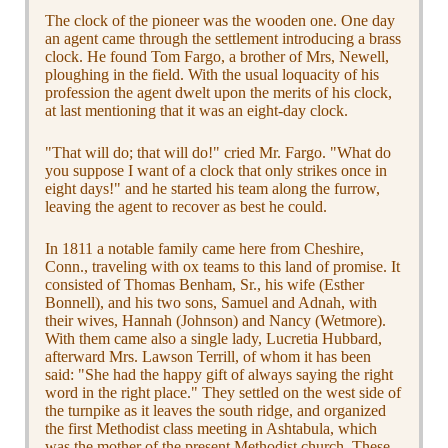
The clock of the pioneer was the wooden one. One day
an agent came through the settlement introducing a brass
clock. He found Tom Fargo, a brother of Mrs, Newell,
ploughing in the field. With the usual loquacity of his
profession the agent dwelt upon the merits of his clock,
at last mentioning that it was an eight-day clock.
"That will do; that will do!" cried Mr. Fargo. "What do
you suppose I want of a clock that only strikes once in
eight days!" and he started his team along the furrow,
leaving the agent to recover as best he could.
In 1811 a notable family came here from Cheshire,
Conn., traveling with ox teams to this land of promise. It
consisted of Thomas Benham, Sr., his wife (Esther
Bonnell), and his two sons, Samuel and Adnah, with
their wives, Hannah (Johnson) and Nancy (Wetmore).
With them came also a single lady, Lucretia Hubbard,
afterward Mrs. Lawson Terrill, of whom it has been
said: "She had the happy gift of always saying the right
word in the right place." They settled on the west side of
the turnpike as it leaves the south ridge, and organized
the first Methodist class meeting in Ashtabula, which
was the mother of the present Methodist church. These