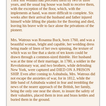
Their son William had preceded them by two or three
years, and the usual log house was built to receive them,
with the exception of the floor, which, with the
implements at hand, was more difficult to complete. Six
weeks after their arrival the husband and father injured
himself while lifting the planks for the flooring and died,
leaving his brave wife to face alone the privations of the
pioneer.
Mrs. Watrous was Rosanna Buck, born 1760, and was a
beautiful woman, bright and capable, her wedding dress
being made of linen of her own spinning, the texture of
which was so fine that a skein of ten knots could be
drawn through a common-sized thimble. Her husband
was at the time of their marriage, in 1780, a soldier in the
Revolutionary war, and two brothers, while defending
New York, were captured and DIED ON A PRISON
SHIP. Even after coming to Ashtabula, Mrs. Watrous did
not escape the anxieties of war, for in 1812, while the
little band of Ashtabula waited in fear and trembling the
news of the nearer approach of the British, her family,
being the only one near the shore, to insure the safety of
their valuables, placed them in iron and brass kettles and
buried them in the ground.