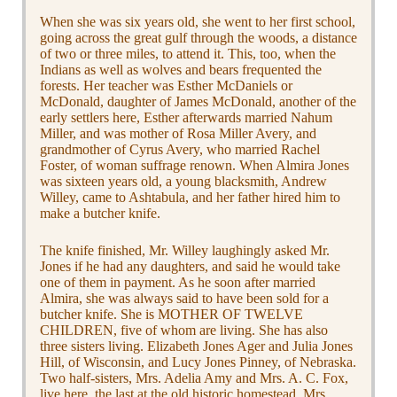
When she was six years old, she went to her first school,
going across the great gulf through the woods, a distance
of two or three miles, to attend it. This, too, when the
Indians as well as wolves and bears frequented the
forests. Her teacher was Esther McDaniels or
McDonald, daughter of James McDonald, another of the
early settlers here, Esther afterwards married Nahum
Miller, and was mother of Rosa Miller Avery, and
grandmother of Cyrus Avery, who married Rachel
Foster, of woman suffrage renown. When Almira Jones
was sixteen years old, a young blacksmith, Andrew
Willey, came to Ashtabula, and her father hired him to
make a butcher knife.
The knife finished, Mr. Willey laughingly asked Mr.
Jones if he had any daughters, and said he would take
one of them in payment. As he soon after married
Almira, she was always said to have been sold for a
butcher knife. She is MOTHER OF TWELVE
CHILDREN, five of whom are living. She has also
three sisters living. Elizabeth Jones Ager and Julia Jones
Hill, of Wisconsin, and Lucy Jones Pinney, of Nebraska.
Two half-sisters, Mrs. Adelia Amy and Mrs. A. C. Fox,
live here, the last at the old historic homestead. Mrs.