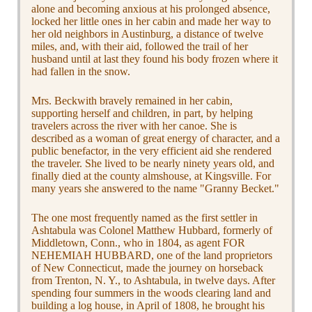
alone and becoming anxious at his prolonged absence,
locked her little ones in her cabin and made her way to
her old neighbors in Austinburg, a distance of twelve
miles, and, with their aid, followed the trail of her
husband until at last they found his body frozen where it
had fallen in the snow.
Mrs. Beckwith bravely remained in her cabin,
supporting herself and children, in part, by helping
travelers across the river with her canoe. She is
described as a woman of great energy of character, and a
public benefactor, in the very efficient aid she rendered
the traveler. She lived to be nearly ninety years old, and
finally died at the county almshouse, at Kingsville. For
many years she answered to the name "Granny Becket."
The one most frequently named as the first settler in
Ashtabula was Colonel Matthew Hubbard, formerly of
Middletown, Conn., who in 1804, as agent FOR
NEHEMIAH HUBBARD, one of the land proprietors
of New Connecticut, made the journey on horseback
from Trenton, N. Y., to Ashtabula, in twelve days. After
spending four summers in the woods clearing land and
building a log house, in April of 1808, he brought his