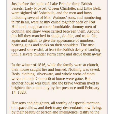
Just before the battle of Lake Erie the three British
vessels, Lady Provost, Queen Charlotte, and Little Belt,
were sighted off Ashtabula, and the men and boys,
including several of Mrs. Watrous’ sons, and numbering
thirty in all, were hastily called together back of Fort
Hill, and, to appear more formidable, dummy men of
clothing and straw were carried between them. Around
this hill they marched in single, double, and triple file,
again and again, to give the appearance of numbers,
bearing guns and sticks on their shoulders. The ruse
appeared successful, at least the British delayed landing
until a severe thunder storm came and drove them away.
In the winter of 1816, while the family were at church,
their house caught fire and burned. Nothing was saved.
Beds, clothing, silverware, and whole webs of cloth
woven in their Connecticut home were gone. But
another house was built, and the brave woman lived to
brighten the community by her presence until February
14, 1823.
Her sons and daughters, all worthy of especial mention,
did space allow, and their many descendants now living,
by their beauty of person and intelligence, testify to the