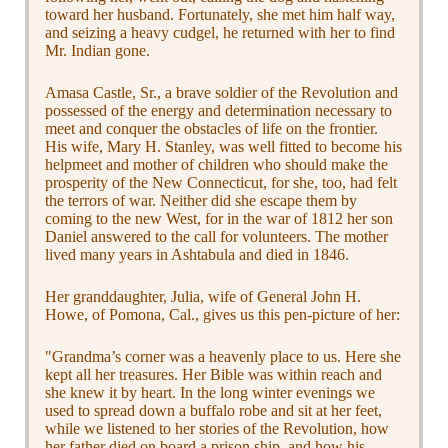
toward her husband. Fortunately, she met him half way,
and seizing a heavy cudgel, he returned with her to find
Mr. Indian gone.
Amasa Castle, Sr., a brave soldier of the Revolution and
possessed of the energy and determination necessary to
meet and conquer the obstacles of life on the frontier.
His wife, Mary H. Stanley, was well fitted to become his
helpmeet and mother of children who should make the
prosperity of the New Connecticut, for she, too, had felt
the terrors of war. Neither did she escape them by
coming to the new West, for in the war of 1812 her son
Daniel answered to the call for volunteers. The mother
lived many years in Ashtabula and died in 1846.
Her granddaughter, Julia, wife of General John H.
Howe, of Pomona, Cal., gives us this pen-picture of her:
"Grandma’s corner was a heavenly place to us. Here she
kept all her treasures. Her Bible was within reach and
she knew it by heart. In the long winter evenings we
used to spread down a buffalo robe and sit at her feet,
while we listened to her stories of the Revolution, how
her father died on board a prison ship, and how his