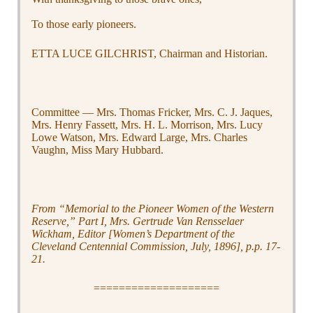
To those early pioneers.
ETTA LUCE GILCHRIST, Chairman and Historian.
Committee — Mrs. Thomas Fricker, Mrs. C. J. Jaques,
Mrs. Henry Fassett, Mrs. H. L. Morrison, Mrs. Lucy
Lowe Watson, Mrs. Edward Large, Mrs. Charles
Vaughn, Miss Mary Hubbard.
From “Memorial to the Pioneer Women of the Western
Reserve,” Part I, Mrs. Gertrude Van Rensselaer
Wickham, Editor [Women’s Department of the
Cleveland Centennial Commission, July, 1896], p.p. 17-
21.
====================