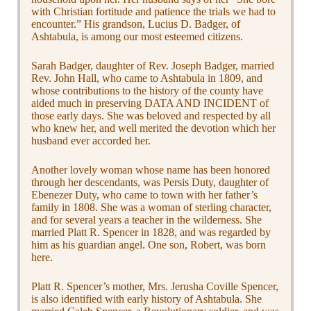
with Christian fortitude and patience the trials we had to
encounter.” His grandson, Lucius D. Badger, of
Ashtabula, is among our most esteemed citizens.
Sarah Badger, daughter of Rev. Joseph Badger, married
Rev. John Hall, who came to Ashtabula in 1809, and
whose contributions to the history of the county have
aided much in preserving DATA AND INCIDENT of
those early days. She was beloved and respected by all
who knew her, and well merited the devotion which her
husband ever accorded her.
Another lovely woman whose name has been honored
through her descendants, was Persis Duty, daughter of
Ebenezer Duty, who came to town with her father’s
family in 1808. She was a woman of sterling character,
and for several years a teacher in the wilderness. She
married Platt R. Spencer in 1828, and was regarded by
him as his guardian angel. One son, Robert, was born
here.
Platt R. Spencer’s mother, Mrs. Jerusha Coville Spencer,
is also identified with early history of Ashtabula. She