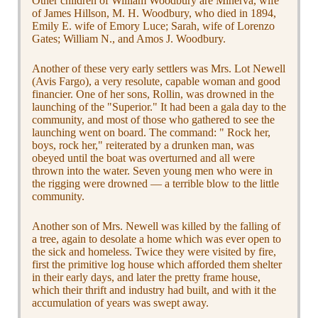
Other children of William Woodbury are Minerva, wife
of James Hillson, M. H. Woodbury, who died in 1894,
Emily E. wife of Emory Luce; Sarah, wife of Lorenzo
Gates; William N., and Amos J. Woodbury.
Another of these very early settlers was Mrs. Lot Newell
(Avis Fargo), a very resolute, capable woman and good
financier. One of her sons, Rollin, was drowned in the
launching of the "Superior." It had been a gala day to the
community, and most of those who gathered to see the
launching went on board. The command: " Rock her,
boys, rock her," reiterated by a drunken man, was
obeyed until the boat was overturned and all were
thrown into the water. Seven young men who were in
the rigging were drowned — a terrible blow to the little
community.
Another son of Mrs. Newell was killed by the falling of
a tree, again to desolate a home which was ever open to
the sick and homeless. Twice they were visited by fire,
first the primitive log house which afforded them shelter
in their early days, and later the pretty frame house,
which their thrift and industry had built, and with it the
accumulation of years was swept away.