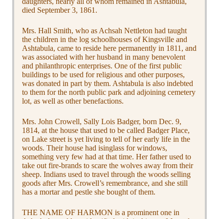
daughters, nearly all of whom remained in Ashtabula,
died September 3, 1861.
Mrs. Hall Smith, who as Achsah Nettleton had taught
the children in the log schoolhouses of Kingsville and
Ashtabula, came to reside here permanently in 1811, and
was associated with her husband in many benevolent
and philanthropic enterprises. One of the first public
buildings to be used for religious and other purposes,
was donated in part by them. Ashtabula is also indebted
to them for the north public park and adjoining cemetery
lot, as well as other benefactions.
Mrs. John Crowell, Sally Lois Badger, born Dec. 9,
1814, at the house that used to be called Badger Place,
on Lake street is yet living to tell of her early life in the
woods. Their house had isinglass for windows,
something very few had at that time. Her father used to
take out fire-brands to scare the wolves away from their
sheep. Indians used to travel through the woods selling
goods after Mrs. Crowell’s remembrance, and she still
has a mortar and pestle she bought of them.
THE NAME OF HARMON is a prominent one in