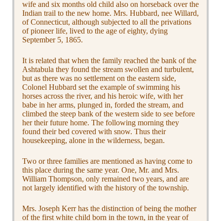
wife and six months old child also on horseback over the
Indian trail to the new home. Mrs. Hubbard, nee Willard,
of Connecticut, although subjected to all the privations
of pioneer life, lived to the age of eighty, dying
September 5, 1865.
It is related that when the family reached the bank of the
Ashtabula they found the stream swollen and turbulent,
but as there was no settlement on the eastern side,
Colonel Hubbard set the example of swimming his
horses across the river, and his heroic wife, with her
babe in her arms, plunged in, forded the stream, and
climbed the steep bank of the western side to see before
her their future home. The following morning they
found their bed covered with snow. Thus their
housekeeping, alone in the wilderness, began.
Two or three families are mentioned as having come to
this place during the same year. One, Mr. and Mrs.
William Thompson, only remained two years, and are
not largely identified with the history of the township.
Mrs. Joseph Kerr has the distinction of being the mother
of the first white child born in the town, in the year of