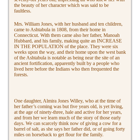
the beauty of her character which was said to be
faultless.
Mrs. William Jones, with her husband and ten children,
came to Ashtabula in 1808, from their home in
Connecticut. With them came also her father, Manoah
Hubbard, and his family, making quite an INCREASE
IN THE POPULATION of the place. They were six
weeks upon the way, and their home upon the west bank
of the Ashtabula is notable as being near the site of an
ancient fortification, apparently built by a people who
lived here before the Indians who then frequented the
forests.
One daughter, Almira Jones Willey, who at the time of
her father’s coming was but five years old, is yet living,
at the age of ninety-three, hale and active for her years,
and from her we learn much of the story of those early
days. We can scarcely think now of giving a cow for a
barrel of salt, as she says her father did, or of going forty
miles on horseback to get flour for the family.