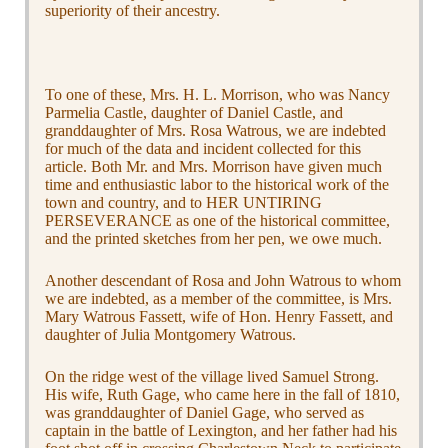
superiority of their ancestry.
To one of these, Mrs. H. L. Morrison, who was Nancy
Parmelia Castle, daughter of Daniel Castle, and
granddaughter of Mrs. Rosa Watrous, we are indebted
for much of the data and incident collected for this
article. Both Mr. and Mrs. Morrison have given much
time and enthusiastic labor to the historical work of the
town and country, and to HER UNTIRING
PERSEVERANCE as one of the historical committee,
and the printed sketches from her pen, we owe much.
Another descendant of Rosa and John Watrous to whom
we are indebted, as a member of the committee, is Mrs.
Mary Watrous Fassett, wife of Hon. Henry Fassett, and
daughter of Julia Montgomery Watrous.
On the ridge west of the village lived Samuel Strong.
His wife, Ruth Gage, who came here in the fall of 1810,
was granddaughter of Daniel Gage, who served as
captain in the battle of Lexington, and her father had his