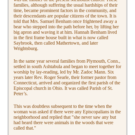
families, although suffering the usual hardships of their
time, became prominent factors in the community, and
their descendants are popular citizens of the town. It is
told that Mrs. Samuel Benham once frightened away a
bear who stepped into the path before her, by lifting her
big apron and waving it at him. Hannah Benham lived
in the first frame house built in what is now called
Saybrook, then called Mathertown, and later
Wrightsburg.
In the same year several families from Plymouth, Conn.,
settled in south Ashtabula and began to meet together for
worship by lay-reading, led by Mr. Zadoc Mann. Six
years later Rev. Roger Searle, their former pastor from
Connecticut, arrived and organized the first parish of the
Episcopal church in Ohio. It was called Parish of St.
Peter’s.
This was doubtless subsequent to the time when the
woman was asked if there were any Episcopalians in the
neighborhood and replied that "she never saw any but
had heard there were animals in the woods that were
called that."