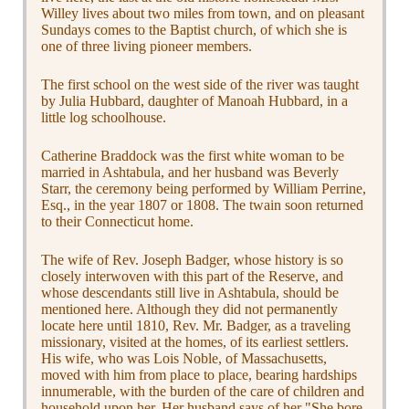
Willey lives about two miles from town, and on pleasant
Sundays comes to the Baptist church, of which she is
one of three living pioneer members.
The first school on the west side of the river was taught
by Julia Hubbard, daughter of Manoah Hubbard, in a
little log schoolhouse.
Catherine Braddock was the first white woman to be
married in Ashtabula, and her husband was Beverly
Starr, the ceremony being performed by William Perrine,
Esq., in the year 1807 or 1808. The twain soon returned
to their Connecticut home.
The wife of Rev. Joseph Badger, whose history is so
closely interwoven with this part of the Reserve, and
whose descendants still live in Ashtabula, should be
mentioned here. Although they did not permanently
locate here until 1810, Rev. Mr. Badger, as a traveling
missionary, visited at the homes, of its earliest settlers.
His wife, who was Lois Noble, of Massachusetts,
moved with him from place to place, bearing hardships
innumerable, with the burden of the care of children and
household upon her. Her husband says of her "She bore