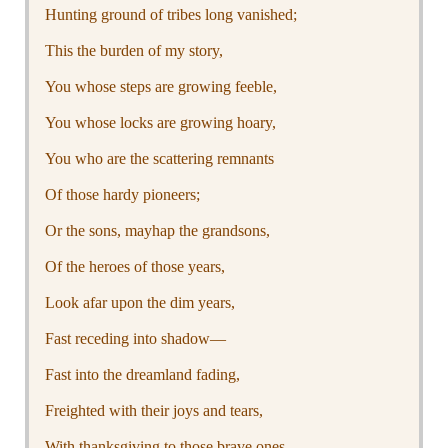
Hunting ground of tribes long vanished;
This the burden of my story,
You whose steps are growing feeble,
You whose locks are growing hoary,
You who are the scattering remnants
Of those hardy pioneers;
Or the sons, mayhap the grandsons,
Of the heroes of those years,
Look afar upon the dim years,
Fast receding into shadow—
Fast into the dreamland fading,
Freighted with their joys and tears,
With thanksgiving to those brave ones,