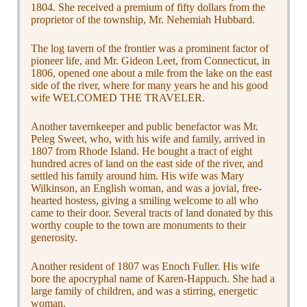
1804. She received a premium of fifty dollars from the
proprietor of the township, Mr. Nehemiah Hubbard.
The log tavern of the frontier was a prominent factor of
pioneer life, and Mr. Gideon Leet, from Connecticut, in
1806, opened one about a mile from the lake on the east
side of the river, where for many years he and his good
wife WELCOMED THE TRAVELER.
Another tavernkeeper and public benefactor was Mr.
Peleg Sweet, who, with his wife and family, arrived in
1807 from Rhode Island. He bought a tract of eight
hundred acres of land on the east side of the river, and
settled his family around him. His wife was Mary
Wilkinson, an English woman, and was a jovial, free-
hearted hostess, giving a smiling welcome to all who
came to their door. Several tracts of land donated by this
worthy couple to the town are monuments to their
generosity.
Another resident of 1807 was Enoch Fuller. His wife
bore the apocryphal name of Karen-Happuch. She had a
large family of children, and was a stirring, energetic
woman.