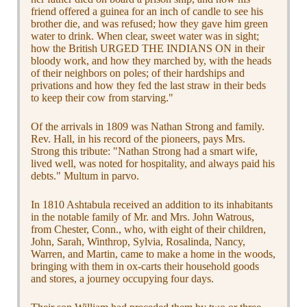
friend offered a guinea for an inch of candle to see his
brother die, and was refused; how they gave him green
water to drink. When clear, sweet water was in sight;
how the British URGED THE INDIANS ON in their
bloody work, and how they marched by, with the heads
of their neighbors on poles; of their hardships and
privations and how they fed the last straw in their beds
to keep their cow from starving."
Of the arrivals in 1809 was Nathan Strong and family.
Rev. Hall, in his record of the pioneers, pays Mrs.
Strong this tribute: "Nathan Strong had a smart wife,
lived well, was noted for hospitality, and always paid his
debts." Multum in parvo.
In 1810 Ashtabula received an addition to its inhabitants
in the notable family of Mr. and Mrs. John Watrous,
from Chester, Conn., who, with eight of their children,
John, Sarah, Winthrop, Sylvia, Rosalinda, Nancy,
Warren, and Martin, came to make a home in the woods,
bringing with them in ox-carts their household goods
and stores, a journey occupying four days.