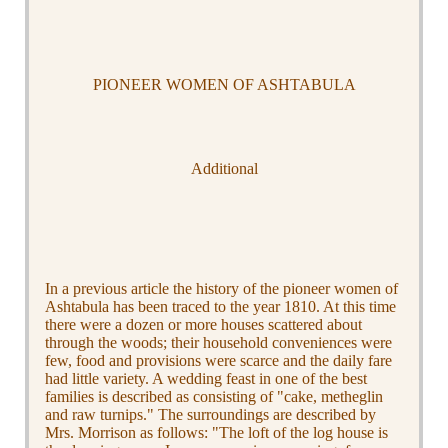
PIONEER WOMEN OF ASHTABULA
Additional
In a previous article the history of the pioneer women of
Ashtabula has been traced to the year 1810. At this time
there were a dozen or more houses scattered about
through the woods; their household conveniences were
few, food and provisions were scarce and the daily fare
had little variety. A wedding feast in one of the best
families is described as consisting of "cake, metheglin
and raw turnips." The surroundings are described by
Mrs. Morrison as follows: "The loft of the log house is