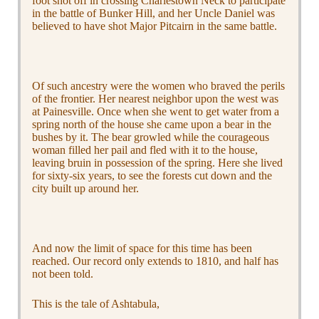
foot shot off in crossing Charlestown Neck to participate
in the battle of Bunker Hill, and her Uncle Daniel was
believed to have shot Major Pitcairn in the same battle.
Of such ancestry were the women who braved the perils
of the frontier. Her nearest neighbor upon the west was
at Painesville. Once when she went to get water from a
spring north of the house she came upon a bear in the
bushes by it. The bear growled while the courageous
woman filled her pail and fled with it to the house,
leaving bruin in possession of the spring. Here she lived
for sixty-six years, to see the forests cut down and the
city built up around her.
And now the limit of space for this time has been
reached. Our record only extends to 1810, and half has
not been told.
This is the tale of Ashtabula,