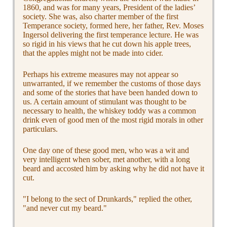
1860, and was for many years, President of the ladies’
society. She was, also charter member of the first
Temperance society, formed here, her father, Rev. Moses
Ingersol delivering the first temperance lecture. He was
so rigid in his views that he cut down his apple trees,
that the apples might not be made into cider.
Perhaps his extreme measures may not appear so
unwarranted, if we remember the customs of those days
and some of the stories that have been handed down to
us. A certain amount of stimulant was thought to be
necessary to health, the whiskey toddy was a common
drink even of good men of the most rigid morals in other
particulars.
One day one of these good men, who was a wit and
very intelligent when sober, met another, with a long
beard and accosted him by asking why he did not have it
cut.
"I belong to the sect of Drunkards," replied the other,
"and never cut my beard."