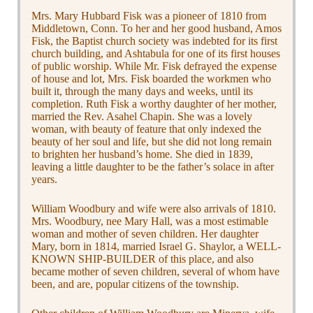
Mrs. Mary Hubbard Fisk was a pioneer of 1810 from
Middletown, Conn. To her and her good husband, Amos
Fisk, the Baptist church society was indebted for its first
church building, and Ashtabula for one of its first houses
of public worship. While Mr. Fisk defrayed the expense
of house and lot, Mrs. Fisk boarded the workmen who
built it, through the many days and weeks, until its
completion. Ruth Fisk a worthy daughter of her mother,
married the Rev. Asahel Chapin. She was a lovely
woman, with beauty of feature that only indexed the
beauty of her soul and life, but she did not long remain
to brighten her husband’s home. She died in 1839,
leaving a little daughter to be the father’s solace in after
years.
William Woodbury and wife were also arrivals of 1810.
Mrs. Woodbury, nee Mary Hall, was a most estimable
woman and mother of seven children. Her daughter
Mary, born in 1814, married Israel G. Shaylor, a WELL-
KNOWN SHIP-BUILDER of this place, and also
became mother of seven children, several of whom have
been, and are, popular citizens of the township.