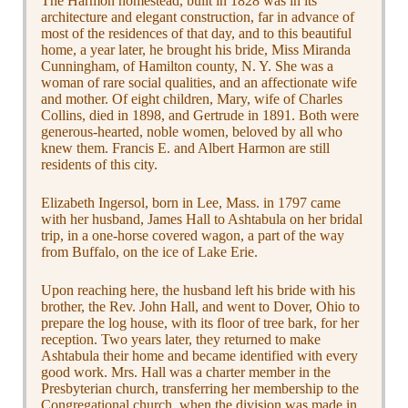
The Harmon homestead, built in 1828 was in its
architecture and elegant construction, far in advance of
most of the residences of that day, and to this beautiful
home, a year later, he brought his bride, Miss Miranda
Cunningham, of Hamilton county, N. Y. She was a
woman of rare social qualities, and an affectionate wife
and mother. Of eight children, Mary, wife of Charles
Collins, died in 1898, and Gertrude in 1891. Both were
generous-hearted, noble women, beloved by all who
knew them. Francis E. and Albert Harmon are still
residents of this city.
Elizabeth Ingersol, born in Lee, Mass. in 1797 came
with her husband, James Hall to Ashtabula on her bridal
trip, in a one-horse covered wagon, a part of the way
from Buffalo, on the ice of Lake Erie.
Upon reaching here, the husband left his bride with his
brother, the Rev. John Hall, and went to Dover, Ohio to
prepare the log house, with its floor of tree bark, for her
reception. Two years later, they returned to make
Ashtabula their home and became identified with every
good work. Mrs. Hall was a charter member in the
Presbyterian church, transferring her membership to the
Congregational church, when the division was made in