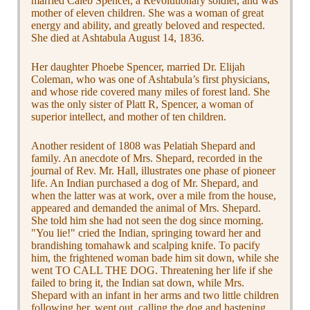
married Caleb Spencer, a Revolutionary soldier, and was
mother of eleven children. She was a woman of great
energy and ability, and greatly beloved and respected.
She died at Ashtabula August 14, 1836.
Her daughter Phoebe Spencer, married Dr. Elijah
Coleman, who was one of Ashtabula’s first physicians,
and whose ride covered many miles of forest land. She
was the only sister of Platt R, Spencer, a woman of
superior intellect, and mother of ten children.
Another resident of 1808 was Pelatiah Shepard and
family. An anecdote of Mrs. Shepard, recorded in the
journal of Rev. Mr. Hall, illustrates one phase of pioneer
life. An Indian purchased a dog of Mr. Shepard, and
when the latter was at work, over a mile from the house,
appeared and demanded the animal of Mrs. Shepard.
She told him she had not seen the dog since morning.
"You lie!" cried the Indian, springing toward her and
brandishing tomahawk and scalping knife. To pacify
him, the frightened woman bade him sit down, while she
went TO CALL THE DOG. Threatening her life if she
failed to bring it, the Indian sat down, while Mrs.
Shepard with an infant in her arms and two little children
following her, went out, calling the dog and hastening