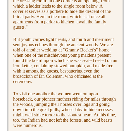
the dressing room. In one corner is an opening, from
which a ladder leads to the single room below. A
coverlet serves as a portiere to hide the descent of the
bridal party. Here in the room, which is at once all
apartments from parlor to kitchen, await the family
guests."
But youth carries light hearts, and mirth and merriment
sent joyous echoes through the ancient woods. We are
told of another wedding at "Granny Becket’s" home,
when one of the mischievous young maidens present
found the board upon which she was seated rested on an
iron kettle, containing stewed pumpkin, and made free
with it among the guests, bespattering even the
broadcloth of Dr. Coleman, who officiated at the
ceremony.
To visit one another the women went on upon
horseback, our pioneer mothers riding for miles through
the woods, jumping their horses over logs and going
down into the great gulfs, whose labyrinthine recesses
might well strike terror to the stoutest heart. At this time,
too, the Indian had not left the forests, and wild beasts
were numerous.