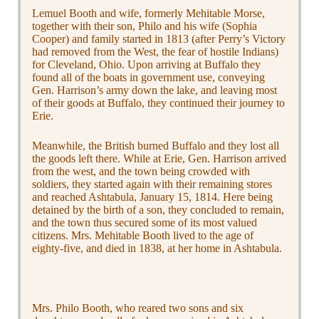
Lemuel Booth and wife, formerly Mehitable Morse,
together with their son, Philo and his wife (Sophia
Cooper) and family started in 1813 (after Perry’s Victory
had removed from the West, the fear of hostile Indians)
for Cleveland, Ohio. Upon arriving at Buffalo they
found all of the boats in government use, conveying
Gen. Harrison’s army down the lake, and leaving most
of their goods at Buffalo, they continued their journey to
Erie.
Meanwhile, the British burned Buffalo and they lost all
the goods left there. While at Erie, Gen. Harrison arrived
from the west, and the town being crowded with
soldiers, they started again with their remaining stores
and reached Ashtabula, January 15, 1814. Here being
detained by the birth of a son, they concluded to remain,
and the town thus secured some of its most valued
citizens. Mrs. Mehitable Booth lived to the age of
eighty-five, and died in 1838, at her home in Ashtabula.
Mrs. Philo Booth, who reared two sons and six