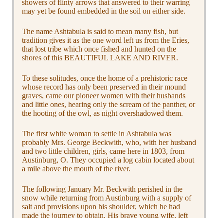
showers of flinty arrows that answered to their warring
may yet be found embedded in the soil on either side.
The name Ashtabula is said to mean many fish, but
tradition gives it as the one word left us from the Eries,
that lost tribe which once fished and hunted on the
shores of this BEAUTIFUL LAKE AND RIVER.
To these solitudes, once the home of a prehistoric race
whose record has only been preserved in their mound
graves, came our pioneer women with their husbands
and little ones, hearing only the scream of the panther, or
the hooting of the owl, as night overshadowed them.
The first white woman to settle in Ashtabula was
probably Mrs. George Beckwith, who, with her husband
and two little children, girls, came here in 1803, from
Austinburg, O. They occupied a log cabin located about
a mile above the mouth of the river.
The following January Mr. Beckwith perished in the
snow while returning from Austinburg with a supply of
salt and provisions upon his shoulder, which he had
made the journey to obtain. His brave young wife, left