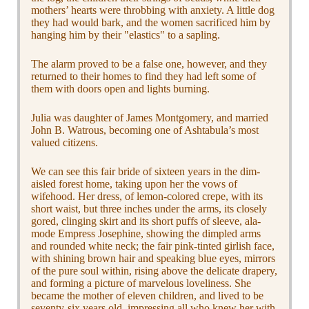
mothers’ hearts were throbbing with anxiety. A little dog
they had would bark, and the women sacrificed him by
hanging him by their "elastics" to a sapling.
The alarm proved to be a false one, however, and they
returned to their homes to find they had left some of
them with doors open and lights burning.
Julia was daughter of James Montgomery, and married
John B. Watrous, becoming one of Ashtabula’s most
valued citizens.
We can see this fair bride of sixteen years in the dim-
aisled forest home, taking upon her the vows of
wifehood. Her dress, of lemon-colored crepe, with its
short waist, but three inches under the arms, its closely
gored, clinging skirt and its short puffs of sleeve, ala-
mode Empress Josephine, showing the dimpled arms
and rounded white neck; the fair pink-tinted girlish face,
with shining brown hair and speaking blue eyes, mirrors
of the pure soul within, rising above the delicate drapery,
and forming a picture of marvelous loveliness. She
became the mother of eleven children, and lived to be
seventy-six years old, impressing all who knew her with