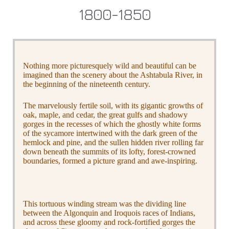
1800-1850
Nothing more picturesquely wild and beautiful can be
imagined than the scenery about the Ashtabula River, in
the beginning of the nineteenth century.
The marvelously fertile soil, with its gigantic growths of
oak, maple, and cedar, the great gulfs and shadowy
gorges in the recesses of which the ghostly white forms
of the sycamore intertwined with the dark green of the
hemlock and pine, and the sullen hidden river rolling far
down beneath the summits of its lofty, forest-crowned
boundaries, formed a picture grand and awe-inspiring.
This tortuous winding stream was the dividing line
between the Algonquin and Iroquois races of Indians,
and across these gloomy and rock-fortified gorges the