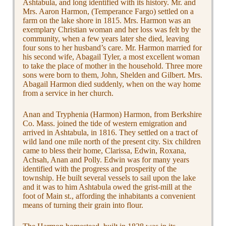
Ashtabula, and long identified with its history. Mr. and
Mrs. Aaron Harmon, (Temperance Fargo) settled on a
farm on the lake shore in 1815. Mrs. Harmon was an
exemplary Christian woman and her loss was felt by the
community, when a few years later she died, leaving
four sons to her husband’s care. Mr. Harmon married for
his second wife, Abagail Tyler, a most excellent woman
to take the place of mother in the household. Three more
sons were born to them, John, Shelden and Gilbert. Mrs.
Abagail Harmon died suddenly, when on the way home
from a service in her church.
Anan and Tryphenia (Harmon) Harmon, from Berkshire
Co. Mass. joined the tide of western emigration and
arrived in Ashtabula, in 1816. They settled on a tract of
wild land one mile north of the present city. Six children
came to bless their home, Clarissa, Edwin, Roxana,
Achsah, Anan and Polly. Edwin was for many years
identified with the progress and prosperity of the
township. He built several vessels to sail upon the lake
and it was to him Ashtabula owed the grist-mill at the
foot of Main st., affording the inhabitants a convenient
means of turning their grain into flour.